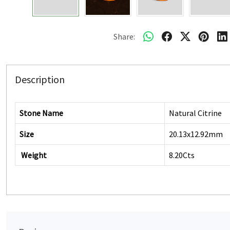
Share:
Description
Stone Name
Natural Citrine
Size
20.13x12.92mm
Weight
8.20Cts