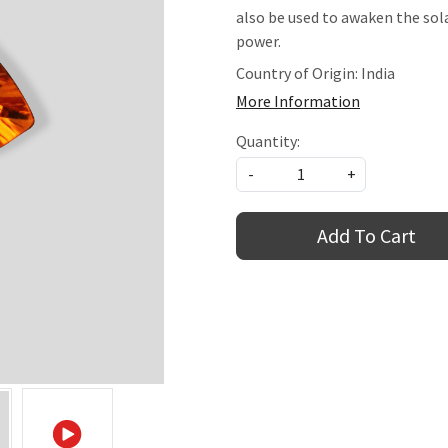
also be used to awaken the sol
power.
Country of Origin:
India
More Information
Quantity:
-
+
Add To Cart