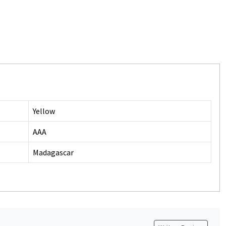
Yellow
AAA
Madagascar