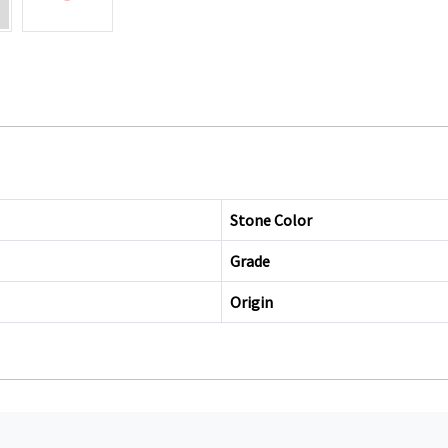
Stone Color
Grade
Origin