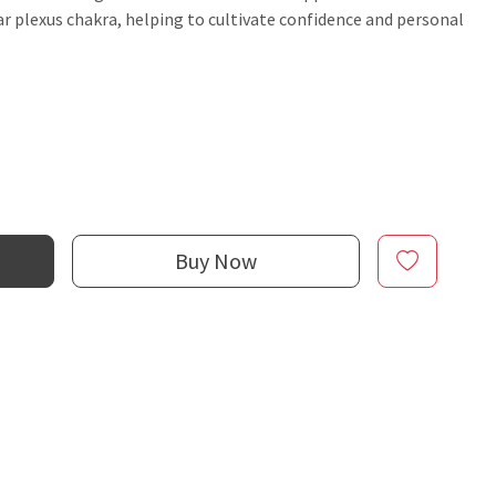
ar plexus chakra, helping to cultivate confidence and personal
Buy Now