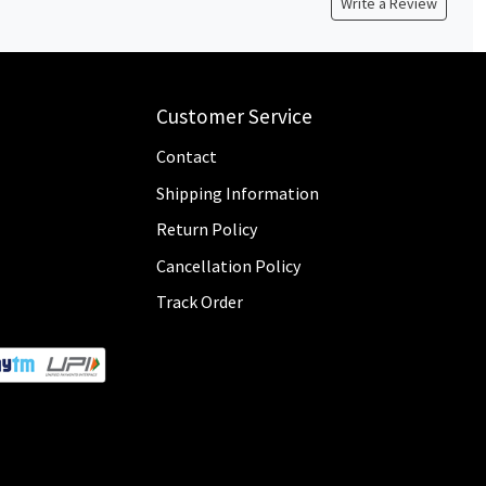
Write a Review
Customer Service
Contact
Shipping Information
Return Policy
Cancellation Policy
Track Order