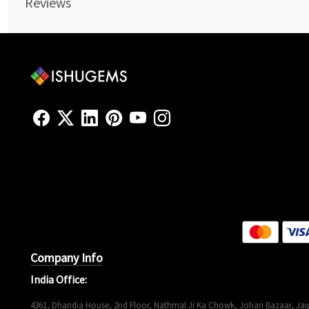
Reviews
Company Info
India Office:
4361, Dhandia House, 2nd Floor, Nathmal Ji Ka Chowk, Johari Bazaar, Jaip