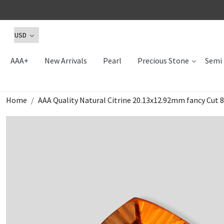
AAA+
New Arrivals
Pearl
Precious Stone
Semi 
Home
AAA Quality Natural Citrine 20.13x12.92mm fancy Cut