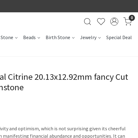
0
 Stone
Beads
Birth Stone
Jewelry
Special Deal
al Citrine 20.13x12.92mm fancy Cut
mstone
ivity and optimism, which is not surprising given its cheerful
t in manifesting financial abundance and opportunities. It can