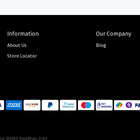
Information
Our Company
About Us
Blog
Store Locator
ur-302003, Rajasthan, India