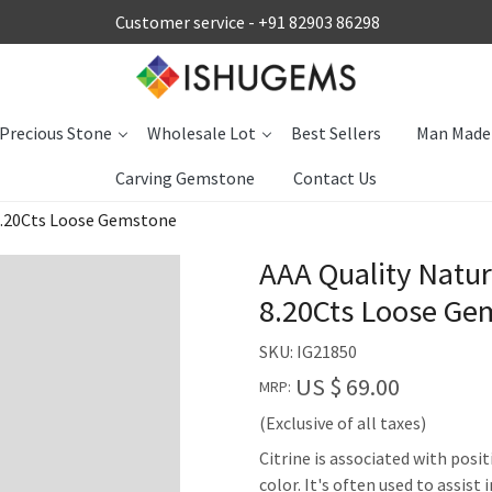
Customer service -
+91 82903 86298
Precious Stone
Wholesale Lot
Best Sellers
Man Made
Carving Gemstone
Contact Us
 8.20Cts Loose Gemstone
AAA Quality Natur
8.20Cts Loose Ge
SKU:
IG21850
US $ 69.00
MRP:
(Exclusive of all taxes)
Citrine is associated with posit
color. It's often used to assis