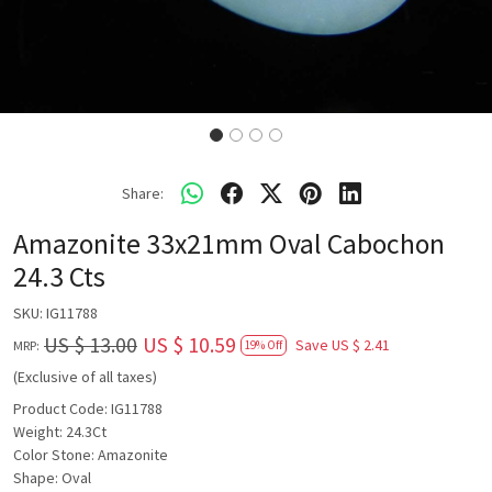
Share:
Amazonite 33x21mm Oval Cabochon
24.3 Cts
SKU:
IG11788
US $ 13.00
US $ 10.59
Save
US $ 2.41
MRP:
19% Off
(Exclusive of all taxes)
Product Code: IG11788
Weight: 24.3Ct
Color Stone: Amazonite
Shape: Oval