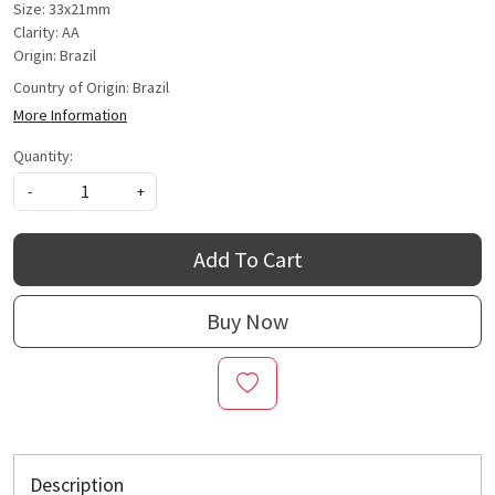
Size: 33x21mm
Clarity: AA
Origin: Brazil
Country of Origin:
Brazil
More Information
Quantity:
-
+
Add To Cart
Buy Now
Description