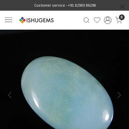
Customer service -
+91 82903 86298
0
Previous
Next