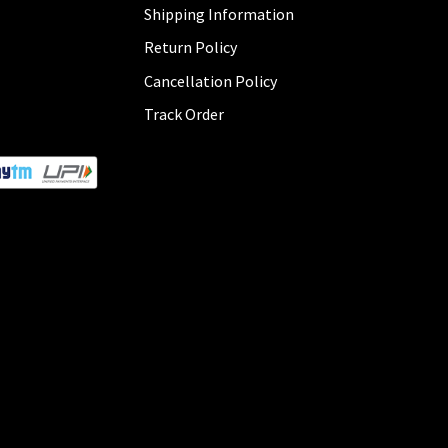
Shipping Information
Return Policy
Cancellation Policy
Track Order