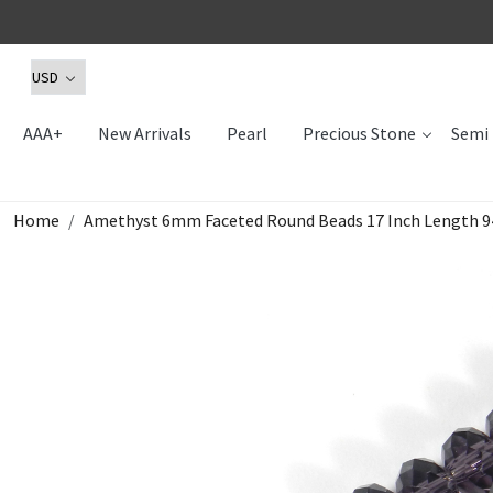
AAA+
New Arrivals
Pearl
Precious Stone
Semi 
Home
Amethyst 6mm Faceted Round Beads 17 Inch Length 94