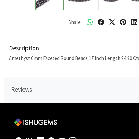
Share:
Description
Amethyst 6mm Faceted Round Beads 17 Inch Length 94.90 Ct
Reviews