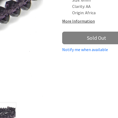
Size: 6mm
Clarity: AA
Origin: Africa
More Information
Sold Out
Notify me when available