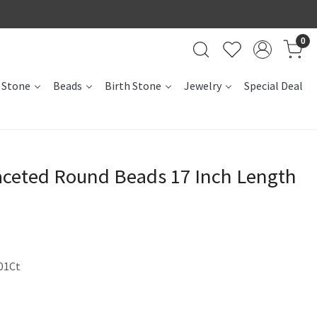
0
 Stone
Beads
Birth Stone
Jewelry
Special Deal
ceted Round Beads 17 Inch Length
01Ct