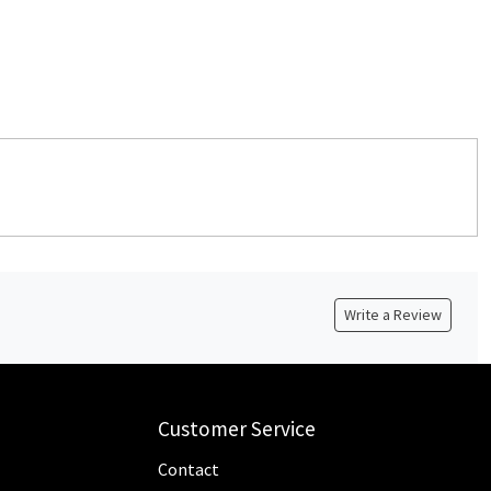
Write a Review
Customer Service
Contact