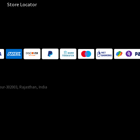
Store Locator
ur-302003, Rajasthan, India