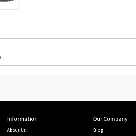
s
Information
Our Company
About Us
Blog