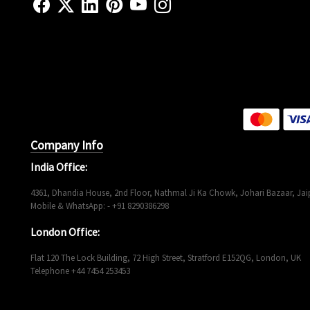
Company Info
India Office:
4361, Dhandia House, 2nd Floor, Nathmal Ji Ka Chowk, Johari Bazaar, Jaip
Mobile & WhatsApp: - +91 8290386298
London Office:
Flat 120 The Lock Building, 72 High Street, Stratford E152QG, London, UK
Telephone +44 7454 253453