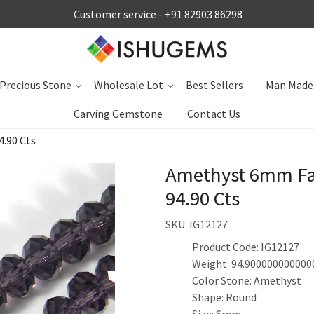
Customer service -
+91 82903 86298
Precious Stone
Wholesale Lot
Best Sellers
Man Made
Carving Gemstone
Contact Us
.90 Cts
Amethyst 6mm Fa
94.90 Cts
SKU:
IG12127
Product Code: IG12127
Weight: 94.900000000000
Color Stone: Amethyst
Shape: Round