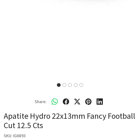
Share:
Apatite Hydro 22x13mm Fancy Football
Cut 12.5 Cts
SKU:
IG6893