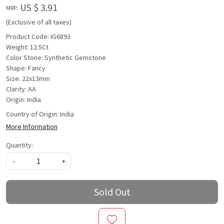
US $ 3.91
MRP:
(Exclusive of all taxes)
Product Code: IG6893
Weight: 12.5Ct
Color Stone: Synthetic Gemstone
Shape: Fancy
Size: 22x13mm
Clarity: AA
Origin: India
Country of Origin:
India
More Information
Quantity:
-
+
Sold Out