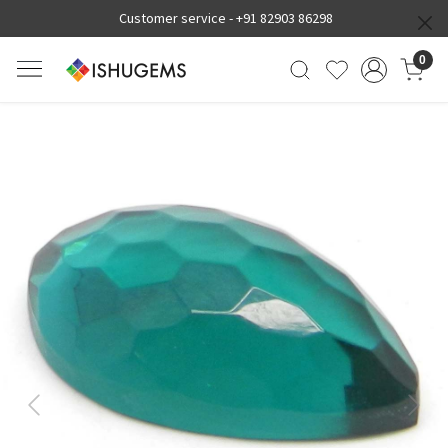
Customer service -
+91 82903 86298
0
Previous
Next