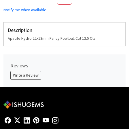
Notify me when available
Description
Apatite Hydro 22x13mm Fancy Football Cut 12.5 Cts
Reviews
Write a Review