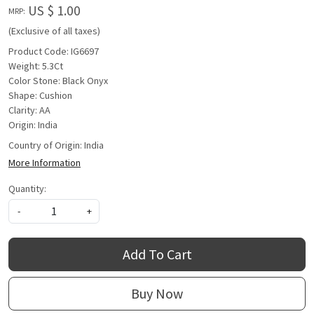
US $ 1.00
MRP:
(Exclusive of all taxes)
Product Code: IG6697
Weight: 5.3Ct
Color Stone: Black Onyx
Shape: Cushion
Clarity: AA
Origin: India
Country of Origin:
India
More Information
Quantity:
-
+
Add To Cart
Buy Now