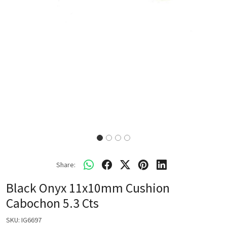
Share:
Black Onyx 11x10mm Cushion
Cabochon 5.3 Cts
SKU:
IG6697