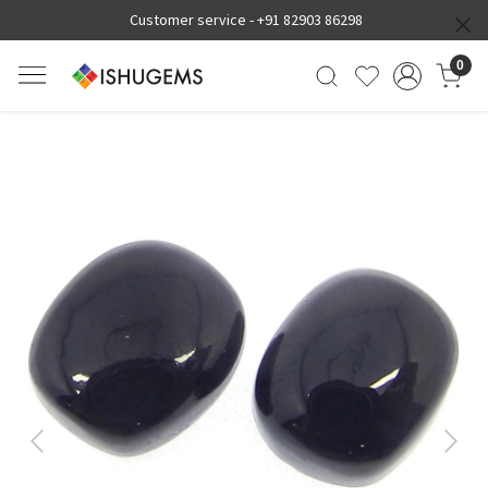
Customer service -
+91 82903 86298
0
Previous
Next