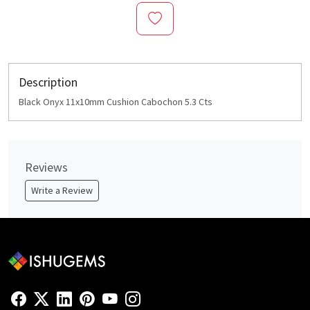
Description
Black Onyx 11x10mm Cushion Cabochon 5.3 Cts
Reviews
Write a Review