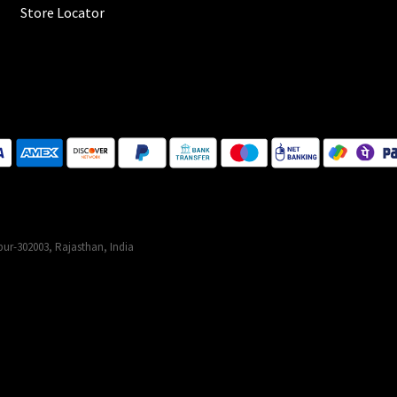
Store Locator
ur-302003, Rajasthan, India