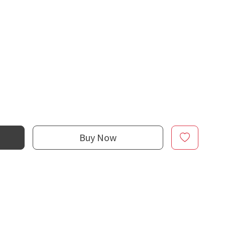
Buy Now