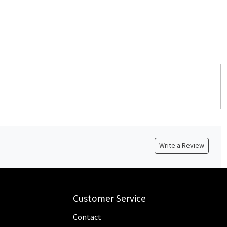
Write a Review
Customer Service
Contact