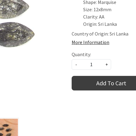
Shape: Marquise
Size: 12x8mm
Clarity: AA
Origin: Sri Lanka
Country of Origin:
Sri Lanka
More Information
Quantity:
-
+
Add To Cart