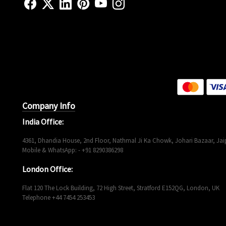
Company Info
India Office:
4361, Dhandia House, 2nd Floor, Nathmal Ji Ka Chowk, Johari Bazaar, Jaip
Mobile & WhatsApp: - +91 8290386298
London Office:
Flat 120 The Lock Building, 72 High Street, Stratford E152QG, London, UK
Telephone +44 7454 253453