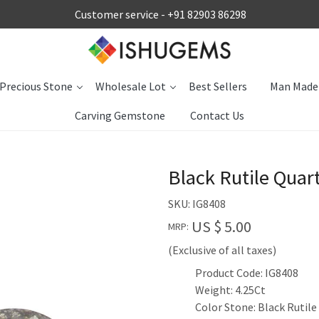
Customer service -
+91 82903 86298
Precious Stone
Wholesale Lot
Best Sellers
Man Made
Carving Gemstone
Contact Us
Black Rutile Quar
SKU:
IG8408
US $ 5.00
MRP:
(Exclusive of all taxes)
Product Code: IG8408
Weight: 4.25Ct
Color Stone: Black Rutile