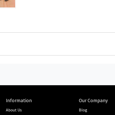
Information
Our Company
About Us
Blog