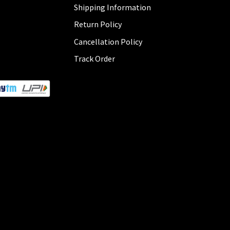
Shipping Information
Return Policy
Cancellation Policy
Track Order