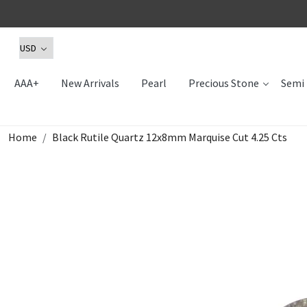
AAA+
New Arrivals
Pearl
Precious Stone
Semi 
Home
Black Rutile Quartz 12x8mm Marquise Cut 4.25 Cts