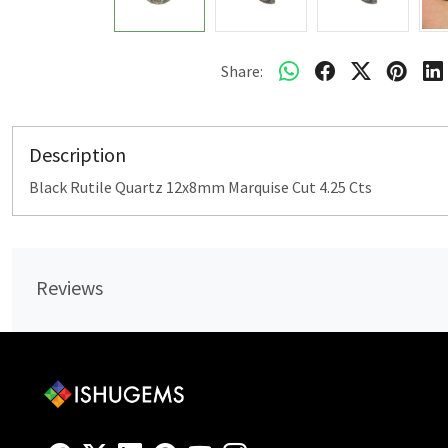
Share:
Description
Black Rutile Quartz 12x8mm Marquise Cut 4.25 Cts
Reviews