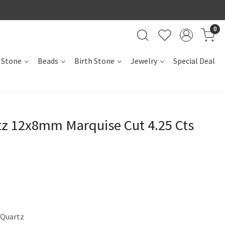
0
 Stone
Beads
Birth Stone
Jewelry
Special Deal
tz 12x8mm Marquise Cut 4.25 Cts
 Quartz