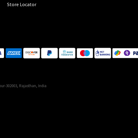
Store Locator
ur-302003, Rajasthan, India