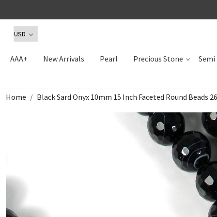
AAA+
New Arrivals
Pearl
Precious Stone
Semi 
Home
Black Sard Onyx 10mm 15 Inch Faceted Round Beads 26