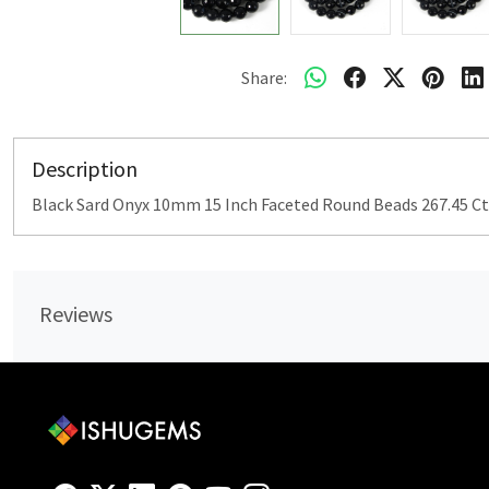
Share:
Description
Black Sard Onyx 10mm 15 Inch Faceted Round Beads 267.45 Ct
Reviews