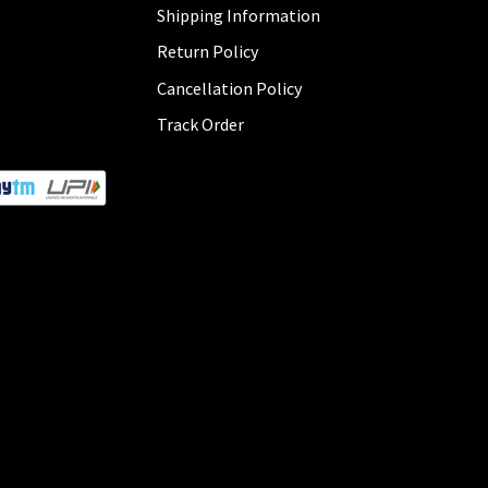
Shipping Information
Return Policy
Cancellation Policy
Track Order