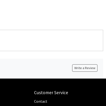
Write a Review
Customer Service
Contact