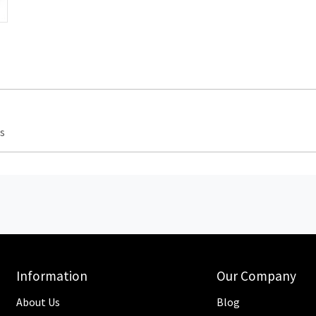
s
Information
Our Company
About Us
Blog