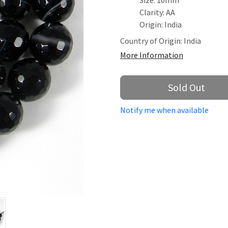
Size: 10mm
Clarity: AA
Origin: India
Country of Origin:
India
More Information
Sold Out
Notify me when available