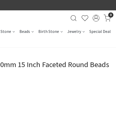
0
 Stone
Beads
Birth Stone
Jewelry
Special Deal
10mm 15 Inch Faceted Round Beads