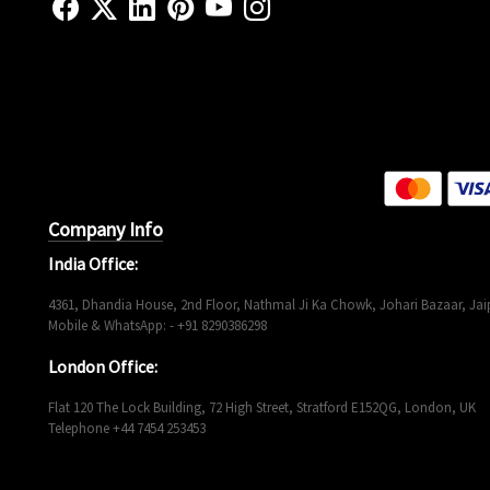
Company Info
India Office:
4361, Dhandia House, 2nd Floor, Nathmal Ji Ka Chowk, Johari Bazaar, Jaip
Mobile & WhatsApp: - +91 8290386298
London Office:
Flat 120 The Lock Building, 72 High Street, Stratford E152QG, London, UK
Telephone +44 7454 253453