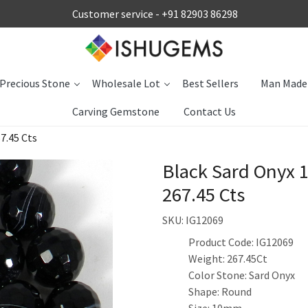
Customer service -
+91 82903 86298
Precious Stone
Wholesale Lot
Best Sellers
Man Made
Carving Gemstone
Contact Us
7.45 Cts
Black Sard Onyx 
267.45 Cts
SKU:
IG12069
Product Code: IG12069
Weight: 267.45Ct
Color Stone: Sard Onyx
Shape: Round