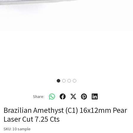
Share:
Brazilian Amethyst (C1) 16x12mm Pear
Laser Cut 7.25 Cts
SKU:
10 sample