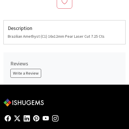
Description
Brazilian Amethyst (C1) 16x12mm Pear Laser Cut 7.25 Cts
Reviews
Write a Review