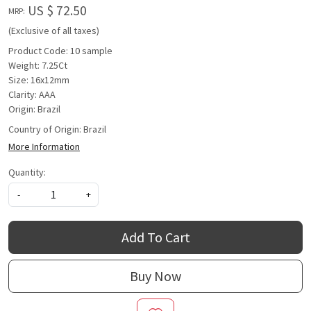
US $ 72.50
MRP:
(Exclusive of all taxes)
Product Code: 10 sample
Weight: 7.25Ct
Size: 16x12mm
Clarity: AAA
Origin: Brazil
Country of Origin:
Brazil
More Information
Quantity:
-
+
Add To Cart
Buy Now