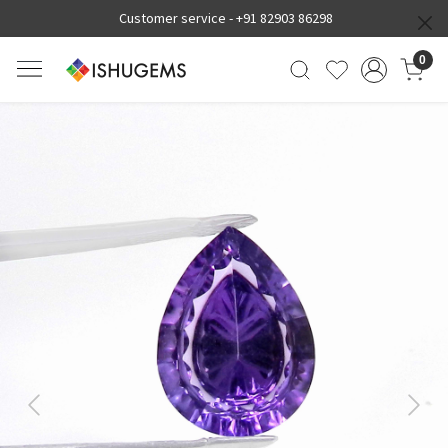
Customer service -
+91 82903 86298
0
Previous
Next