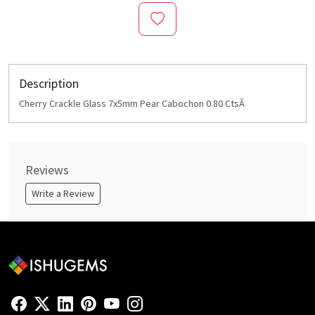
Description
Cherry Crackle Glass 7x5mm Pear Cabochon 0.80 CtsÂ
Reviews
Write a Review