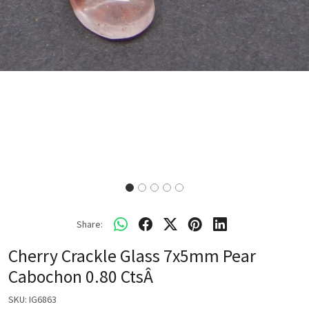
Share:
Cherry Crackle Glass 7x5mm Pear
Cabochon 0.80 CtsÂ
SKU:
IG6863