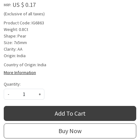
US $ 0.17
MRP:
(Exclusive of all taxes)
Product Code: IG6863
Weight: 0.8Ct
Shape: Pear
Size: 7x5mm
Clarity: AA
Origin: India
Country of Origin:
India
More Information
Quantity:
-
+
Add To Cart
Buy Now