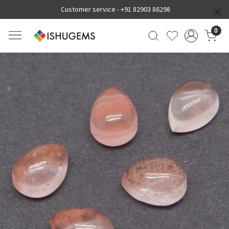
Customer service -
+91 82903 86298
0
Previous
Next