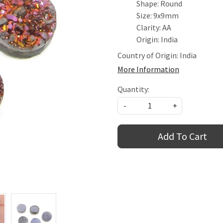
Shape: Round
Size: 9x9mm
Clarity: AA
Origin: India
Country of Origin:
India
More Information
Quantity:
-
+
Add To Cart