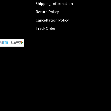
Shipping Information
Return Policy
Cancellation Policy
Track Order