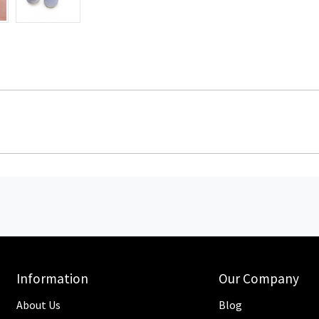
Information
Our Company
About Us
Blog