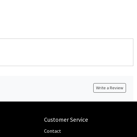
Write a Review
Customer Service
Contact