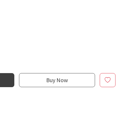
Buy Now