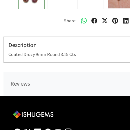
Share:
Description
Coated Druzy 9mm Round 3.15 Cts
Reviews