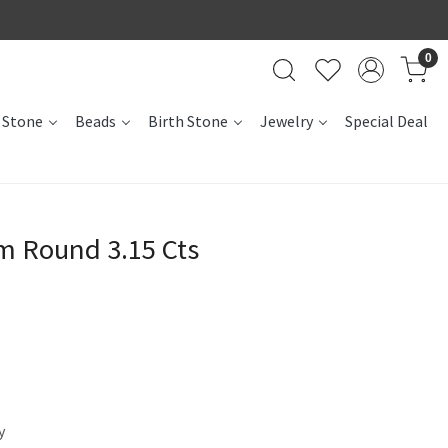
0
 Stone
Beads
Birth Stone
Jewelry
Special Deal
m Round 3.15 Cts
y