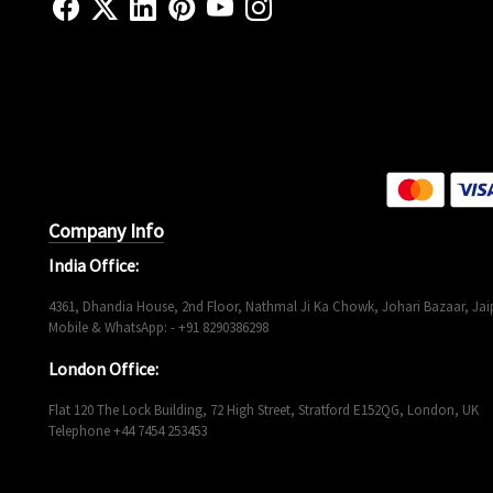
Company Info
India Office:
4361, Dhandia House, 2nd Floor, Nathmal Ji Ka Chowk, Johari Bazaar, Jaip
Mobile & WhatsApp: - +91 8290386298
London Office:
Flat 120 The Lock Building, 72 High Street, Stratford E152QG, London, UK
Telephone +44 7454 253453