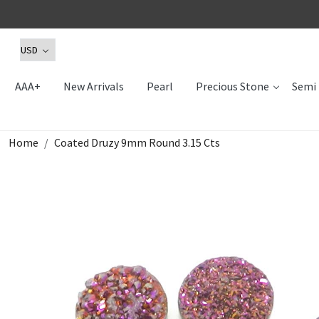
AAA+
New Arrivals
Pearl
Precious Stone
Semi 
Home
Coated Druzy 9mm Round 3.15 Cts