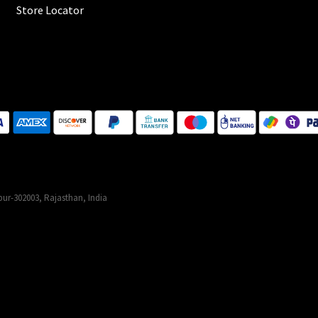
Store Locator
ur-302003, Rajasthan, India