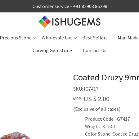
Customer service -
+91 82903 86298
Precious Stone
Wholesale Lot
Best Sellers
Man Made
Carving Gemstone
Contact Us
Coated Druzy 9m
SKU:
IG7417
US $ 2.00
MRP:
(Exclusive of all taxes)
Product Code: IG7417
Weight: 3.15Ct
Color Stone: Coated Druz