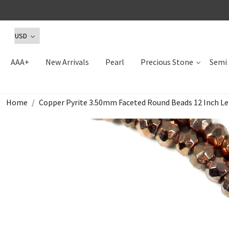
AAA+
New Arrivals
Pearl
Precious Stone
Semi 
Home
Copper Pyrite 3.50mm Faceted Round Beads 12 Inch Le