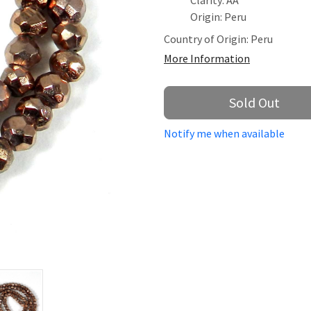
Clarity: AA
Origin: Peru
Country of Origin:
Peru
More Information
Sold Out
Notify me when available