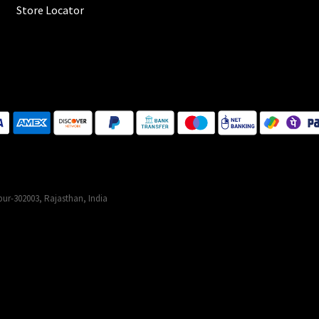
Store Locator
ur-302003, Rajasthan, India