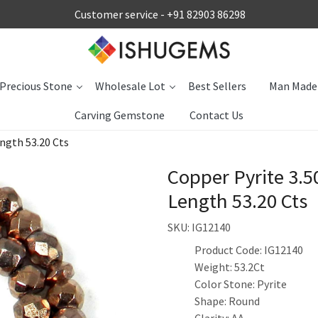
Customer service -
+91 82903 86298
Precious Stone
Wholesale Lot
Best Sellers
Man Made
Carving Gemstone
Contact Us
ngth 53.20 Cts
Copper Pyrite 3.
Length 53.20 Cts
SKU:
IG12140
Product Code: IG12140
Weight: 53.2Ct
Color Stone: Pyrite
Shape: Round