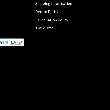
Shipping Information
Return Policy
Cancellation Policy
Track Order