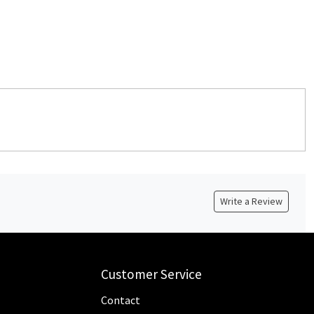
Write a Review
Customer Service
Contact