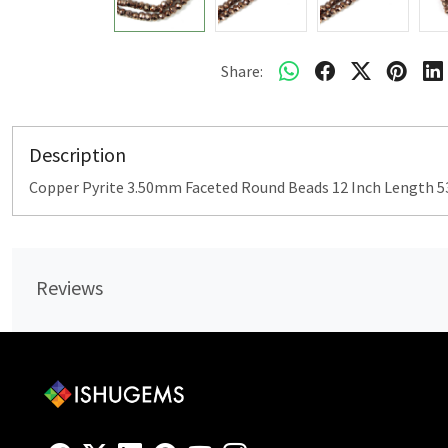
Share:
Description
Copper Pyrite 3.50mm Faceted Round Beads 12 Inch Length 53
Reviews