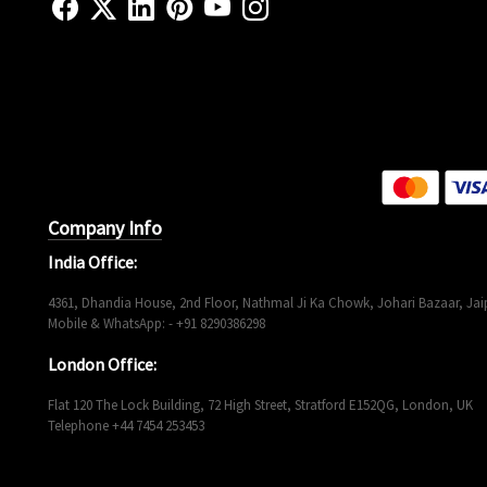
Company Info
India Office:
4361, Dhandia House, 2nd Floor, Nathmal Ji Ka Chowk, Johari Bazaar, Jaip
Mobile & WhatsApp: - +91 8290386298
London Office:
Flat 120 The Lock Building, 72 High Street, Stratford E152QG, London, UK
Telephone +44 7454 253453