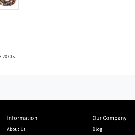
.20 Cts
Information
Our Company
About Us
Blog