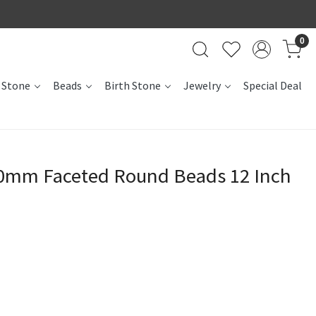
0
 Stone
Beads
Birth Stone
Jewelry
Special Deal
50mm Faceted Round Beads 12 Inch