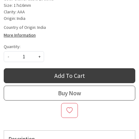
Size: 17x16mm
Clarity: AAA
Origin: India
Country of Origin:
India
More Information
Quantity:
-
+
Add To Cart
Buy Now
Description