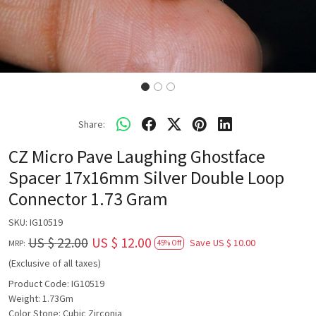
Share:
CZ Micro Pave Laughing Ghostface
Spacer 17x16mm Silver Double Loop
Connector 1.73 Gram
SKU:
IG10519
US $ 22.00
US $ 12.00
Save
US $ 10.00
MRP:
45% Off
(Exclusive of all taxes)
Product Code: IG10519
Weight: 1.73Gm
Color Stone: Cubic Zirconia