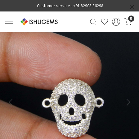
Customer service -
+91 82903 86298
0
Previous
Next