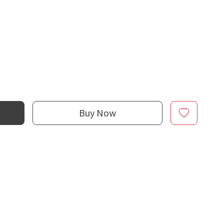
Buy Now