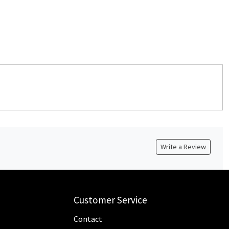
Write a Review
Customer Service
Contact