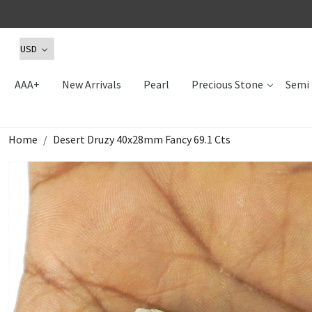
AAA+
New Arrivals
Pearl
Precious Stone
Semi 
Home
Desert Druzy 40x28mm Fancy 69.1 Cts