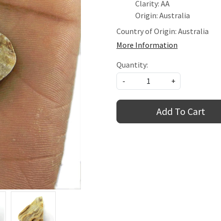
Clarity: AA
Origin: Australia
Country of Origin:
Australia
More Information
Quantity:
-
+
Add To Cart