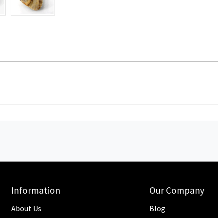
Information
Our Company
About Us
Blog