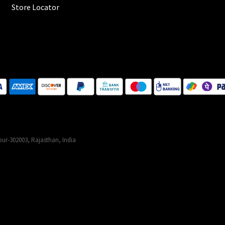
Store Locator
ur-302003, Rajasthan, India