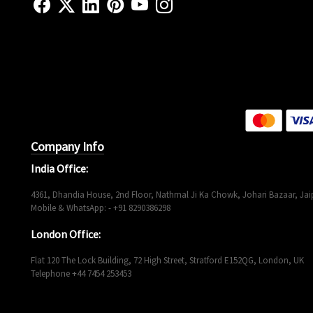
Company Info
India Office:
4361, Dhandia House, 2nd Floor, Nathmal Ji Ka Chowk, Johari Bazaar, Jaip
Mobile & WhatsApp: - +91 8290386298
London Office:
Flat 120 The Lock Building, 72 High Street, Stratford E152QG, London, UK
Telephone +44 7454 253453