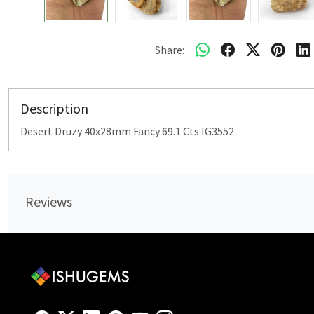
Share:
Description
Desert Druzy 40x28mm Fancy 69.1 Cts IG3552
Reviews