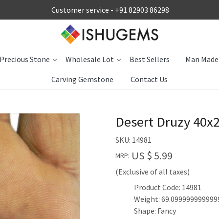
Customer service -
+91 82903 86298
Precious Stone
Wholesale Lot
Best Sellers
Man Made
Carving Gemstone
Contact Us
Desert Druzy 40x
SKU:
14981
US $ 5.99
MRP:
(Exclusive of all taxes)
Product Code: 14981
Weight: 69.099999999999
Shape: Fancy