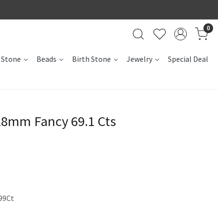
0
 Stone
Beads
Birth Stone
Jewelry
Special Deal
28mm Fancy 69.1 Cts
99Ct