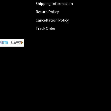
Shipping Information
Return Policy
Cancellation Policy
Track Order