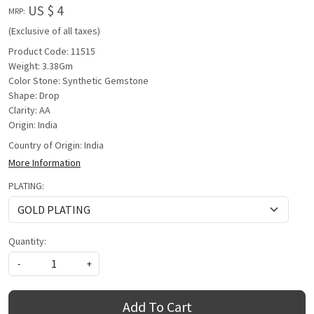
US $ 4
MRP:
(Exclusive of all taxes)
Product Code: 11515
Weight: 3.38Gm
Color Stone: Synthetic Gemstone
Shape: Drop
Clarity: AA
Origin: India
Country of Origin:
India
More Information
PLATING:
Quantity:
-
+
Add To Cart