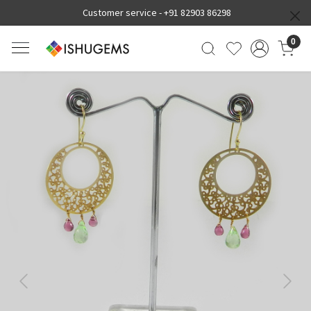
Customer service -
+91 82903 86298
0
Previous
Next