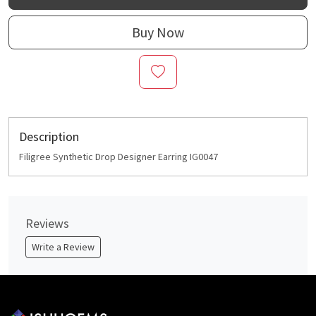
Buy Now
Description
Filigree Synthetic Drop Designer Earring IG0047
Reviews
Write a Review