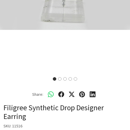
Share:
Filigree Synthetic Drop Designer
Earring
SKU:
11516