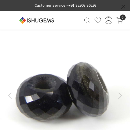
Customer service -
+91 82903 86298
0
Previous
Next