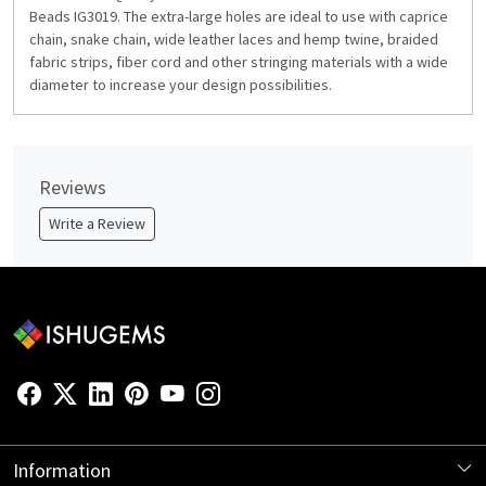
Beads IG3019. The extra-large holes are ideal to use with caprice
chain, snake chain, wide leather laces and hemp twine, braided
fabric strips, fiber cord and other stringing materials with a wide
diameter to increase your design possibilities.
Reviews
Write a Review
Information