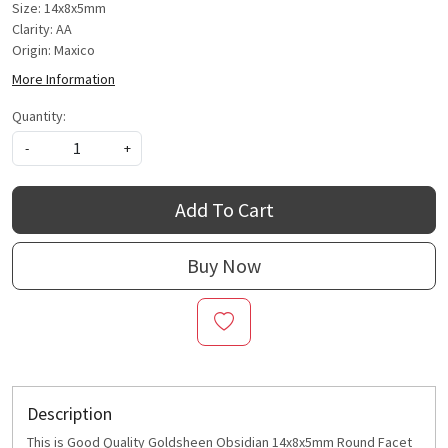
Size: 14x8x5mm
Clarity: AA
Origin: Maxico
More Information
Quantity:
-
+
Add To Cart
Buy Now
Description
This is Good Quality Goldsheen Obsidian 14x8x5mm Round Facet