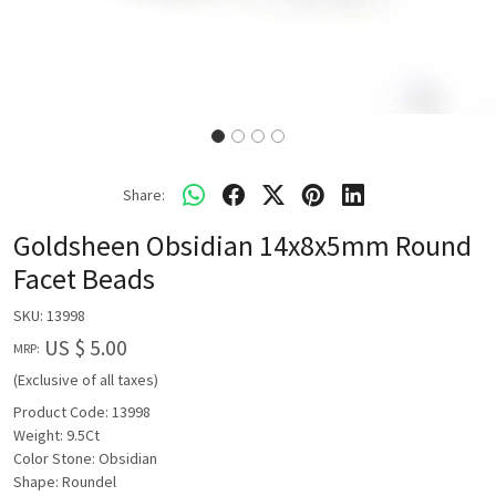
Share:
Goldsheen Obsidian 14x8x5mm Round
Facet Beads
SKU:
13998
US $ 5.00
MRP:
(Exclusive of all taxes)
Product Code: 13998
Weight: 9.5Ct
Color Stone: Obsidian
Shape: Roundel