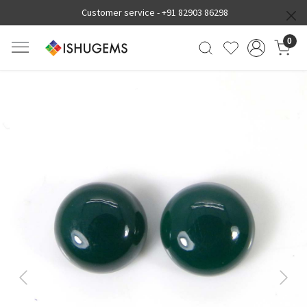
Customer service -
+91 82903 86298
0
Previous
Next