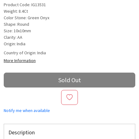
Product Code: IG13531
Weight: 8.4Ct
Color Stone: Green Onyx
Shape: Round
Size: 10x10mm
Clarity: AA
Origin: India
Country of Origin:
India
More Information
Sold Out
Notify me when available
Description