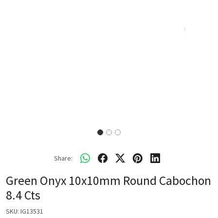
Share:
Green Onyx 10x10mm Round Cabochon
8.4 Cts
SKU:
IG13531