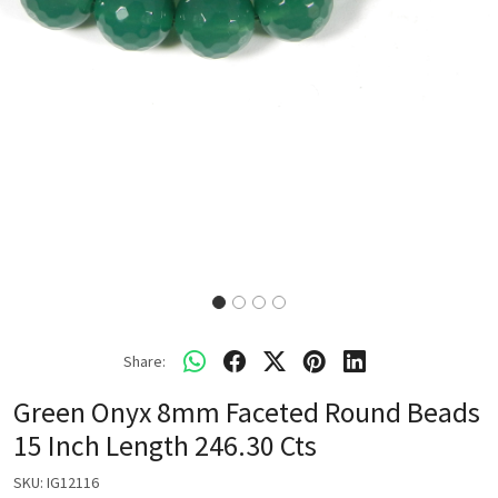
Share:
Green Onyx 8mm Faceted Round Beads
15 Inch Length 246.30 Cts
SKU:
IG12116