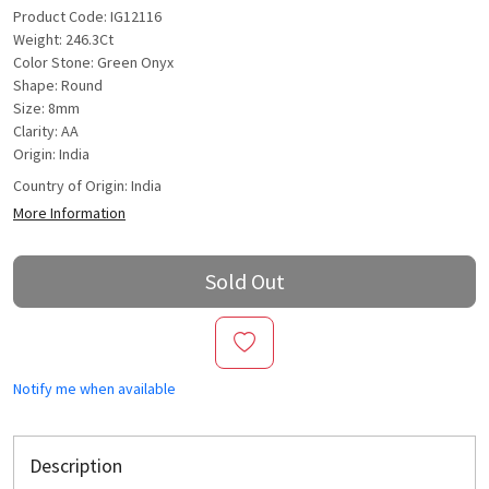
Product Code: IG12116
Weight: 246.3Ct
Color Stone: Green Onyx
Shape: Round
Size: 8mm
Clarity: AA
Origin: India
Country of Origin:
India
More Information
Sold Out
Notify me when available
Description