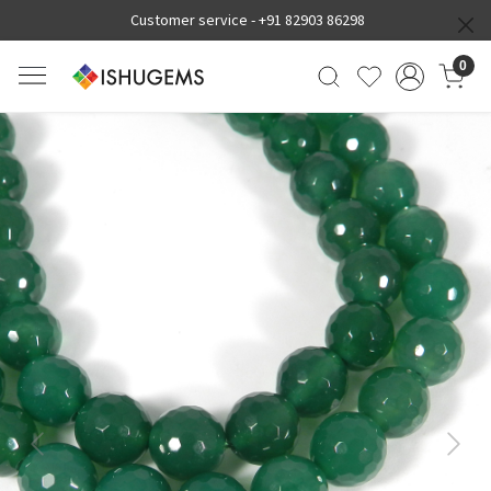
Customer service -
+91 82903 86298
0
Previous
Next