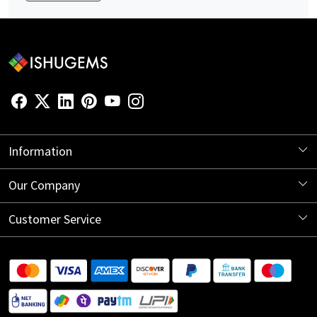
Information
About Us
Our Company
Store Locator
Blog
Customer Service
Contact
Shipping Information
Return Policy