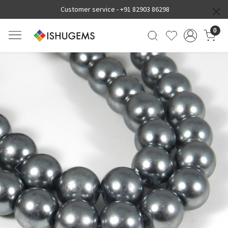
Customer service -
+91 82903 86298
0
Previous
Next