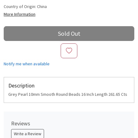
Country of Origin:
China
More Information
Sold Out
Notify me when available
Description
Grey Pearl 10mm Smooth Round Beads 16 Inch Length 261.65 Cts
Reviews
Write a Review