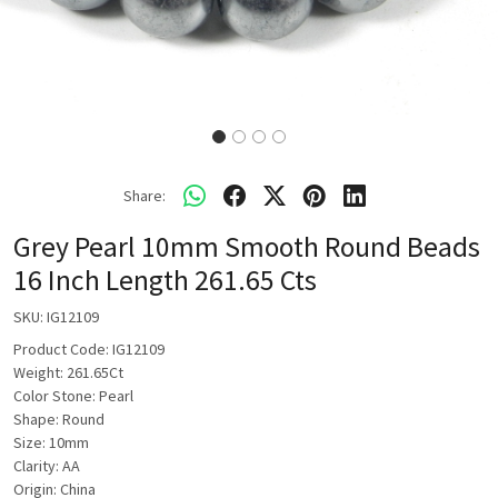
Share:
Grey Pearl 10mm Smooth Round Beads
16 Inch Length 261.65 Cts
SKU:
IG12109
Product Code: IG12109
Weight: 261.65Ct
Color Stone: Pearl
Shape: Round
Size: 10mm
Clarity: AA
Origin: China