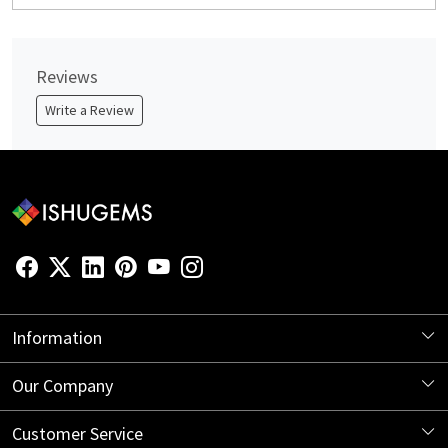
Reviews
Write a Review
Information
About Us
Our Company
Store Locator
Blog
Customer Service