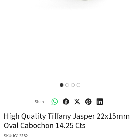
Share:
High Quality Tiffany Jasper 22x15mm
Oval Cabochon 14.25 Cts
SKU:
IG12362