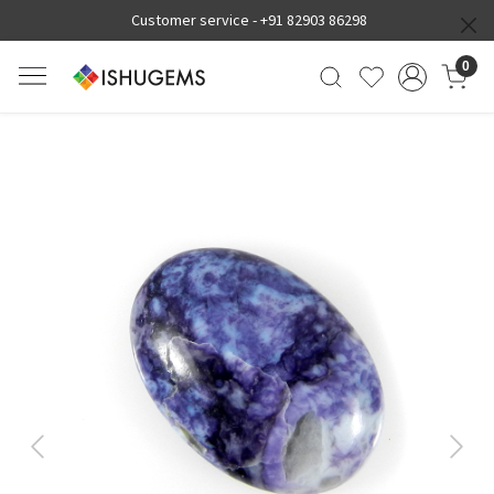
Customer service -
+91 82903 86298
0
Previous
Next