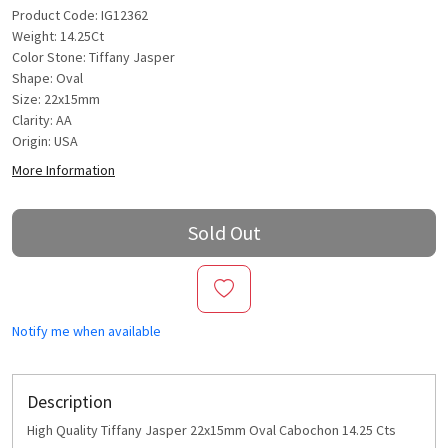
Product Code: IG12362
Weight: 14.25Ct
Color Stone: Tiffany Jasper
Shape: Oval
Size: 22x15mm
Clarity: AA
Origin: USA
More Information
Sold Out
Notify me when available
Description
High Quality Tiffany Jasper 22x15mm Oval Cabochon 14.25 Cts