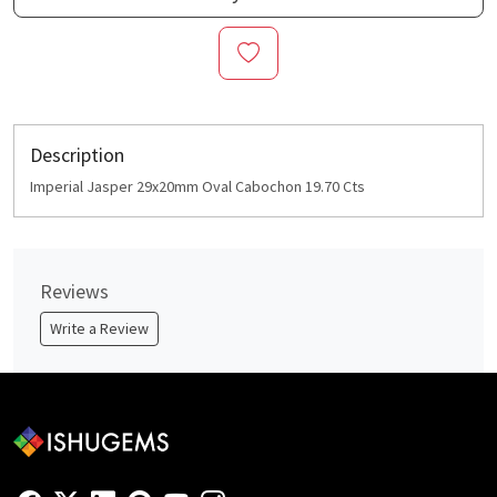
Description
Imperial Jasper 29x20mm Oval Cabochon 19.70 Cts
Reviews
Write a Review