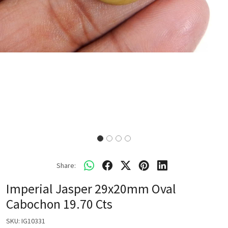
Share:
Imperial Jasper 29x20mm Oval
Cabochon 19.70 Cts
SKU:
IG10331