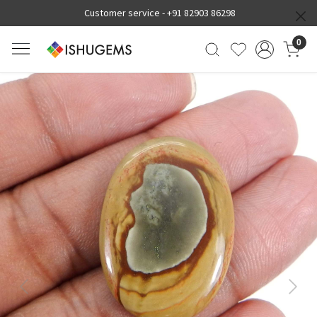
Customer service -
+91 82903 86298
0
Previous
Next