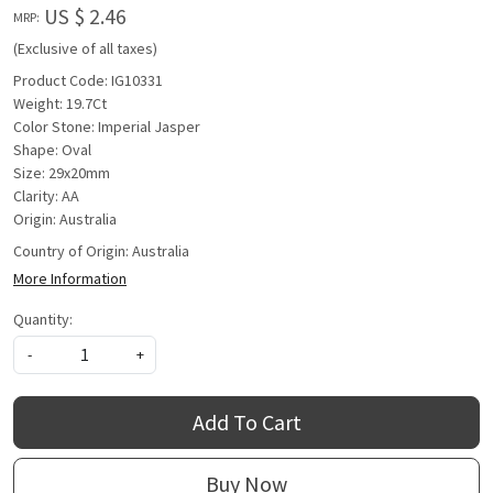
US $ 2.46
MRP:
(Exclusive of all taxes)
Product Code: IG10331
Weight: 19.7Ct
Color Stone: Imperial Jasper
Shape: Oval
Size: 29x20mm
Clarity: AA
Origin: Australia
Country of Origin:
Australia
More Information
Quantity:
-
+
Add To Cart
Buy Now