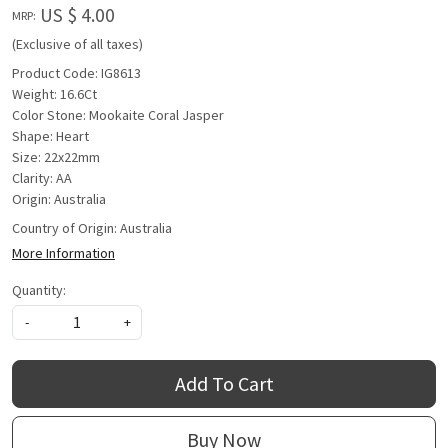
US $ 4.00
MRP:
(Exclusive of all taxes)
Product Code: IG8613
Weight: 16.6Ct
Color Stone: Mookaite Coral Jasper
Shape: Heart
Size: 22x22mm
Clarity: AA
Origin: Australia
Country of Origin:
Australia
More Information
Quantity:
-
+
Add To Cart
Buy Now