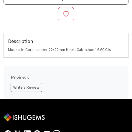
Description
Mookaite Coral Jasper 22x22mm Heart Cabochon 16.60 Cts
Reviews
Write a Review