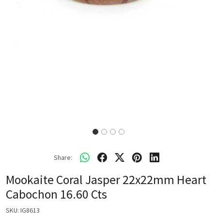
Share:
Mookaite Coral Jasper 22x22mm Heart
Cabochon 16.60 Cts
SKU:
IG8613