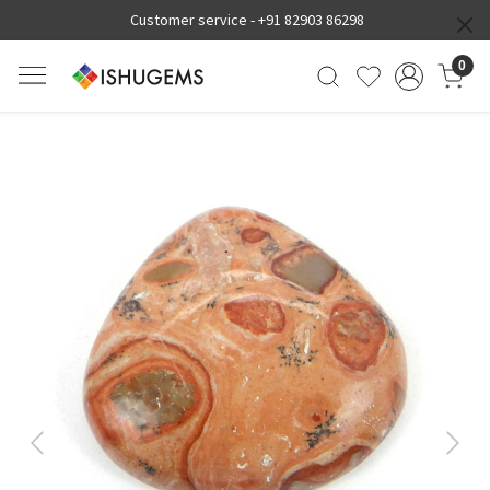
Customer service -
+91 82903 86298
0
Previous
Next