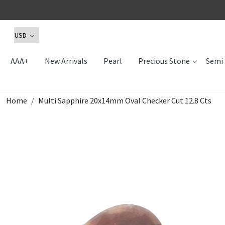
AAA+
New Arrivals
Pearl
Precious Stone
Semi 
Home
Multi Sapphire 20x14mm Oval Checker Cut 12.8 Cts