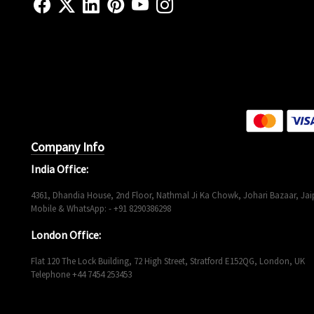
Company Info
India Office:
4361, Dhandia House, 2nd Floor, Nathmal Ji Ka Chowk, Johari Bazaar, Jaip
Mobile & WhatsApp: - +91 8290386298
London Office:
Flat 120 The Lock Building, 72 High Street, Stratford E152QG, London, UK
Telephone +44 7454 253453