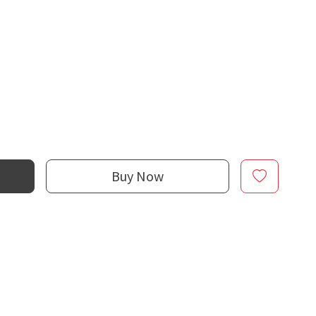
Buy Now