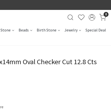
0
 Stone
Beads
Birth Stone
Jewelry
Special Deal
0x14mm Oval Checker Cut 12.8 Cts
ire