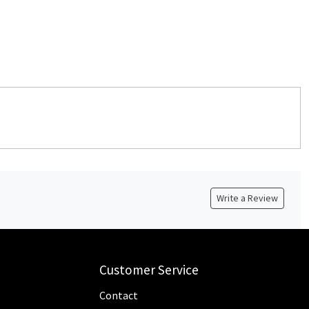
Write a Review
Customer Service
Contact