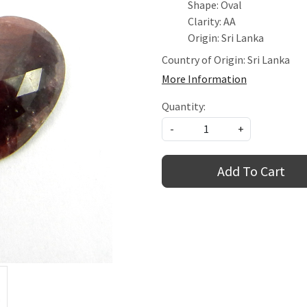
Shape: Oval
Clarity: AA
Origin: Sri Lanka
Country of Origin:
Sri Lanka
More Information
Quantity:
-
+
Add To Cart