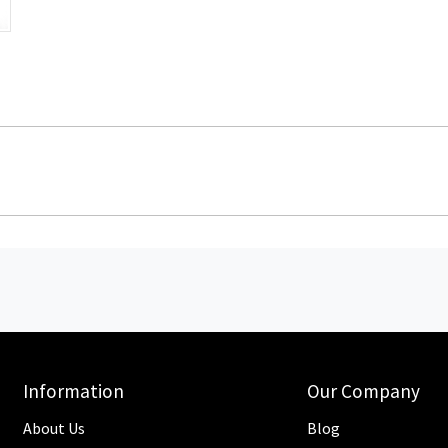
Information
Our Company
About Us
Blog