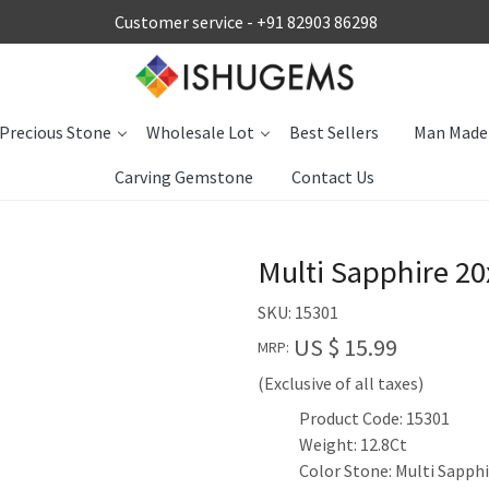
Customer service -
+91 82903 86298
Precious Stone
Wholesale Lot
Best Sellers
Man Made
Carving Gemstone
Contact Us
Multi Sapphire 2
SKU:
15301
US $ 15.99
MRP:
(Exclusive of all taxes)
Product Code: 15301
Weight: 12.8Ct
Color Stone: Multi Sapph