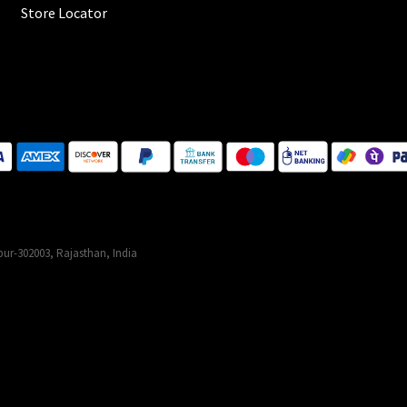
Store Locator
ur-302003, Rajasthan, India