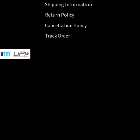
Shipping Information
Return Policy
Cancellation Policy
Track Order