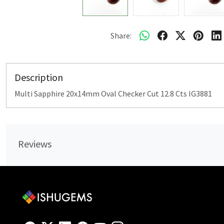
Share:
Description
Multi Sapphire 20x14mm Oval Checker Cut 12.8 Cts IG3881
Reviews