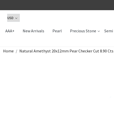
AAA+
New Arrivals
Pearl
Precious Stone
Semi 
Home
Natural Amethyst 20x12mm Pear Checker Cut 8.90 Ct