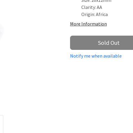
Size: 20x12mm
Clarity: AA
Origin: Africa
More Information
Sold Out
Notify me when available