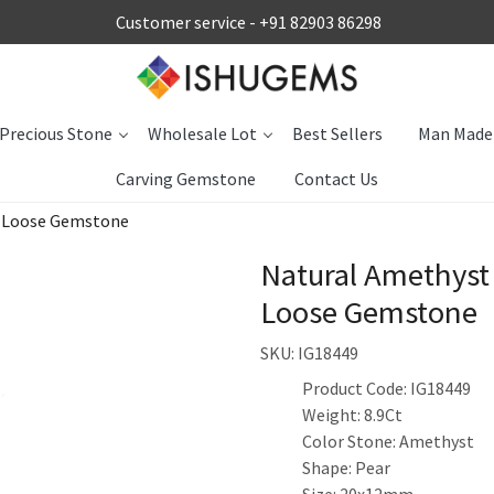
Customer service -
+91 82903 86298
Precious Stone
Wholesale Lot
Best Sellers
Man Made
Carving Gemstone
Contact Us
s Loose Gemstone
Natural Amethyst
Loose Gemstone
SKU:
IG18449
Product Code: IG18449
Weight: 8.9Ct
Color Stone: Amethyst
Shape: Pear