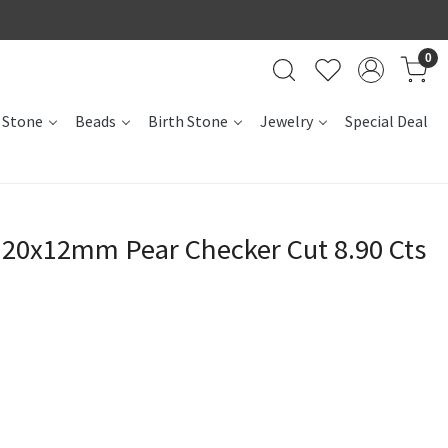
0
 Stone
Beads
Birth Stone
Jewelry
Special Deal
 20x12mm Pear Checker Cut 8.90 Cts