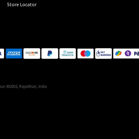
Store Locator
ur-302003, Rajasthan, India