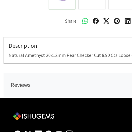
Share:
Description
Natural Amethyst 20x12mm Pear Checker Cut 8.90 Cts Loos
Reviews