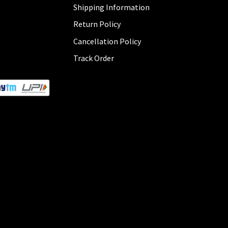
Shipping Information
Return Policy
Cancellation Policy
Track Order