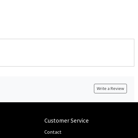
Write a Review
Customer Service
Contact