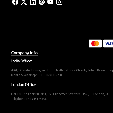
Company Info
India Office:
4361, Dhandia House, 2nd Floor, Nathmal Ji Ka Chowk, Johari Bazaar, Jaip
Mobile & WhatsApp: - +91 8290386298
London Office:
Flat 120 The Lock Building, 72 High Street, Stratford E152QG, London, UK
Telephone +44 7454 253453