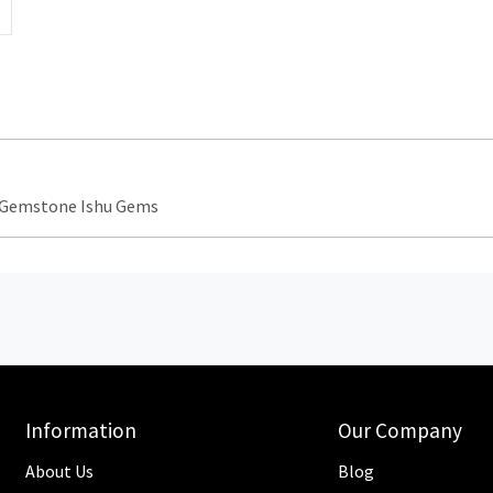
e Gemstone Ishu Gems
Information
Our Company
About Us
Blog