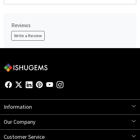
Reviews
Write a Review
Information
About Us
Our Company
Store Locator
Blog
Customer Service