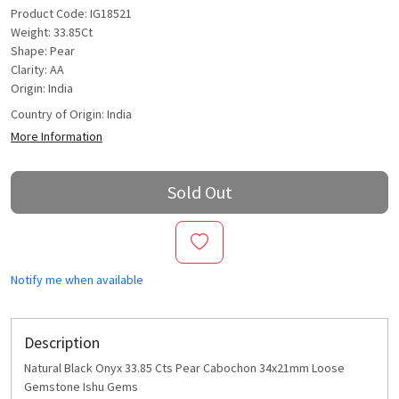
Product Code: IG18521
Weight: 33.85Ct
Shape: Pear
Clarity: AA
Origin: India
Country of Origin:
India
More Information
Sold Out
Notify me when available
Description
Natural Black Onyx 33.85 Cts Pear Cabochon 34x21mm Loose
Gemstone Ishu Gems