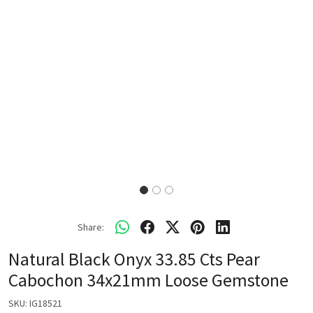
Share:
Natural Black Onyx 33.85 Cts Pear
Cabochon 34x21mm Loose Gemstone
SKU:
IG18521