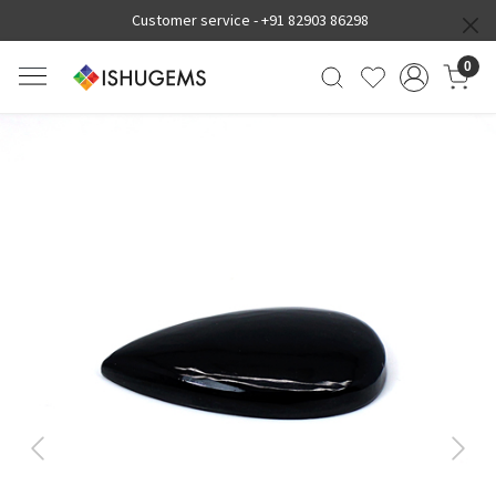
Customer service -
+91 82903 86298
0
Previous
Next