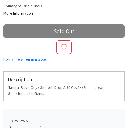
Country of Origin:
India
More Information
Sold Out
Notify me when available
Description
Natural Black Onyx Smooth Drop 5.80 Cts 14x8mm Loose
Gemstone Ishu Gems
Reviews