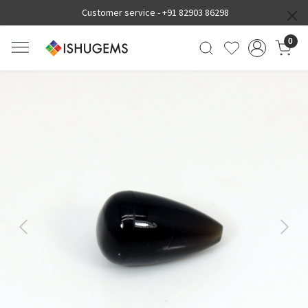
Customer service -
+91 82903 86298
0
Previous
Next