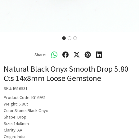
Share:
Natural Black Onyx Smooth Drop 5.80
Cts 14x8mm Loose Gemstone
SKU:
IG16931
Product Code: IG16931
Weight: 5.8Ct
Color Stone: Black Onyx
Shape: Drop
Size: 14x8mm
Clarity: AA
Origin: India