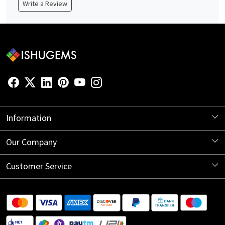
Write a Review
Information
About Us
Our Company
Store Locator
Blog
Customer Service
Contact
Shipping Information