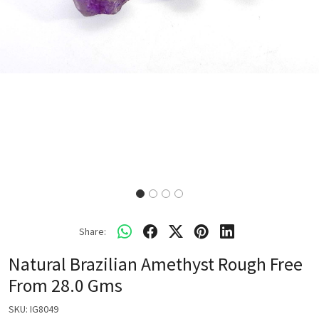
Share:
Natural Brazilian Amethyst Rough Free
From 28.0 Gms
SKU:
IG8049