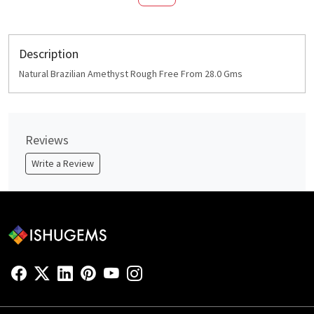
Description
Natural Brazilian Amethyst Rough Free From 28.0 Gms
Reviews
Write a Review