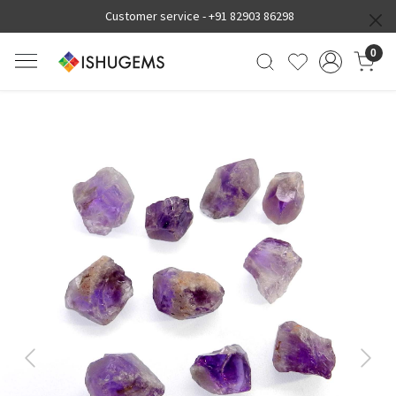
Customer service -
+91 82903 86298
0
Previous
Next