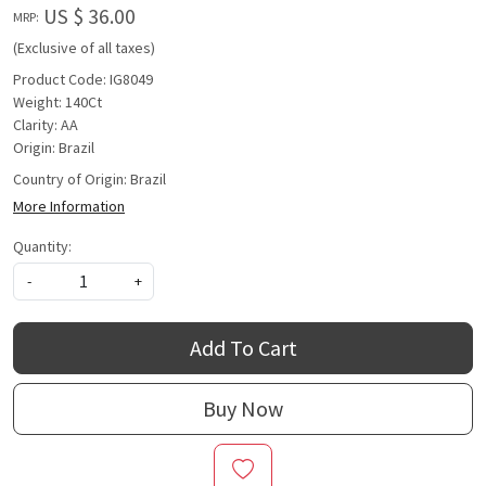
US $ 36.00
MRP:
(Exclusive of all taxes)
Product Code: IG8049
Weight: 140Ct
Clarity: AA
Origin: Brazil
Country of Origin:
Brazil
More Information
Quantity:
-
+
Add To Cart
Buy Now