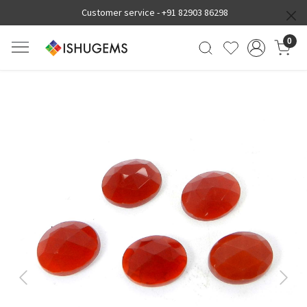
Customer service -
+91 82903 86298
0
Previous
Next