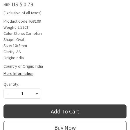
US $ 0.79
MRP:
(Exclusive of all taxes)
Product Code: IG8108
Weight: 2.52Ct
Color Stone: Carnelian
Shape: Oval
Size: 10x8mm
Clarity: AA
Origin: India
Country of Origin:
India
More Information
Quantity:
-
+
Add To Cart
Buy Now