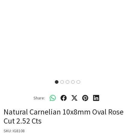
Share:
Natural Carnelian 10x8mm Oval Rose
Cut 2.52 Cts
SKU:
IG8108