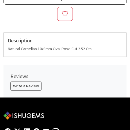
Description
Natural Carnelian 10x8mm Oval Rose Cut 2.52 Cts
Reviews
Write a Review