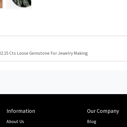
.15 Cts Loose Gemstone For Jewelry Making
Information
Our Company
About Us
Blog