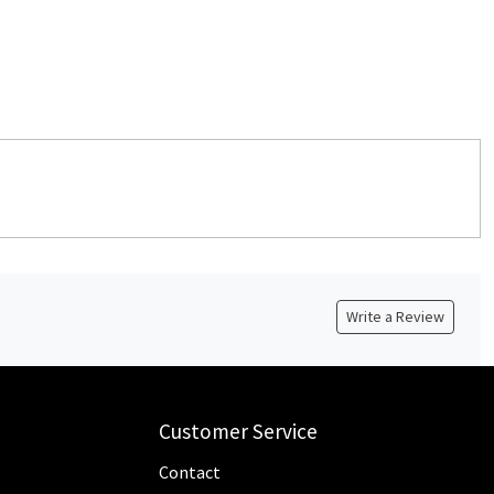
Write a Review
Customer Service
Contact