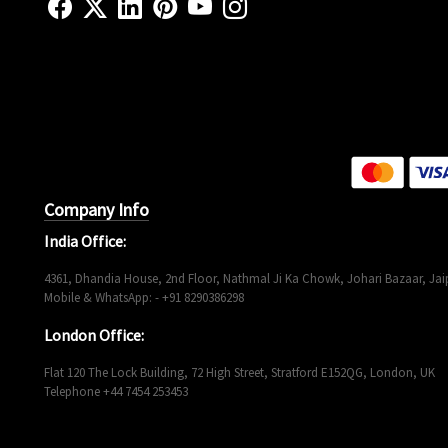
Company Info
India Office:
4361, Dhandia House, 2nd Floor, Nathmal Ji Ka Chowk, Johari Bazaar, Jaip
Mobile & WhatsApp: - +91 8290386298
London Office:
Flat 120 The Lock Building, 72 High Street, Stratford E152QG, London, UK
Telephone +44 7454 253453