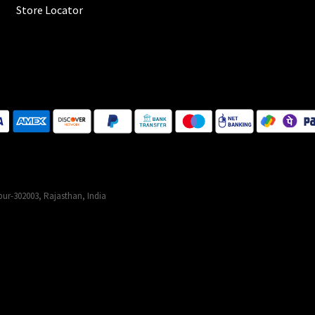
Store Locator
ur-302003, Rajasthan, India