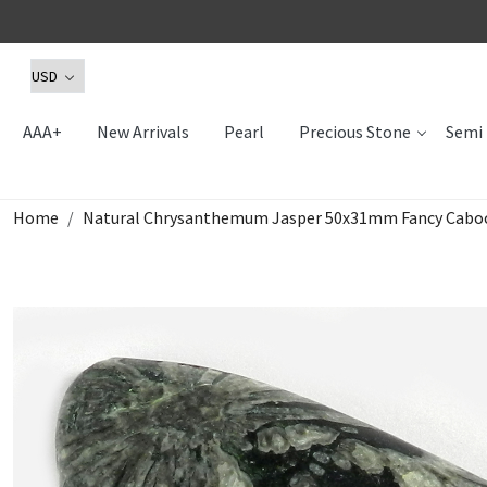
AAA+
New Arrivals
Pearl
Precious Stone
Semi 
Home
Natural Chrysanthemum Jasper 50x31mm Fancy Caboc