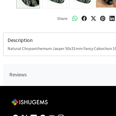
Share:
Description
Natural Chrysanthemum Jasper 50x31mm Fancy Cabochon 102
Reviews