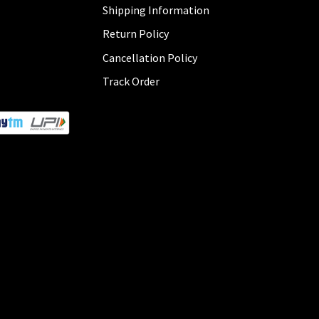
Shipping Information
Return Policy
Cancellation Policy
Track Order