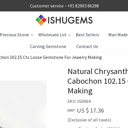
Customer service -
+91 82903 86298
Precious Stone
Wholesale Lot
Best Sellers
Man Made
Carving Gemstone
Contact Us
hon 102.15 Cts Loose Gemstone For Jewelry Making
Natural Chrysan
Cabochon 102.15 
Making
SKU:
IG0064
US $ 17.36
MRP:
(Exclusive of all taxes)