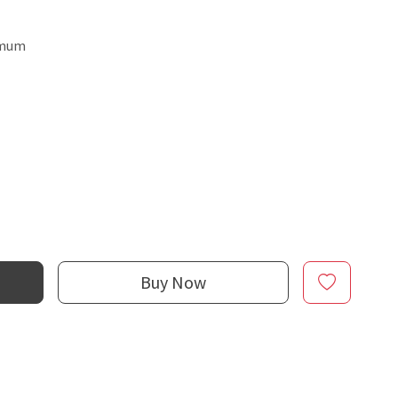
emum
Buy Now