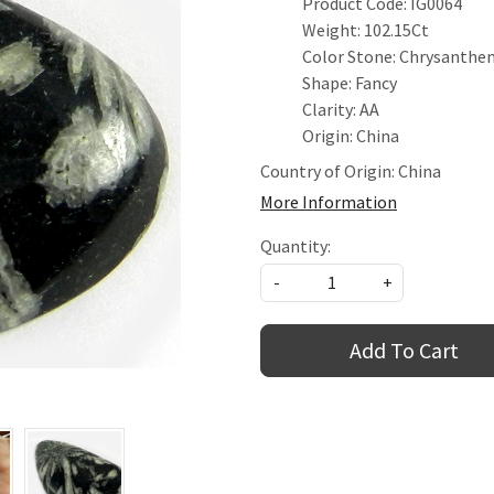
Product Code: IG0064
Weight: 102.15Ct
Color Stone: Chrysanth
Shape: Fancy
Clarity: AA
Origin: China
Country of Origin:
China
More Information
Quantity:
-
+
Add To Cart