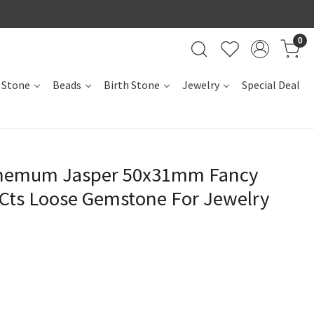
0
 Stone
Beads
Birth Stone
Jewelry
Special Deal
themum Jasper 50x31mm Fancy
Cts Loose Gemstone For Jewelry