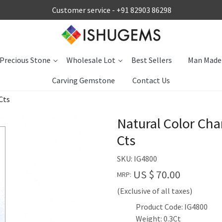
Customer service -
+91 82903 86298
Precious Stone
Wholesale Lot
Best Sellers
Man Made
Carving Gemstone
Contact Us
Cts
Natural Color Ch
Cts
SKU:
IG4800
US $ 70.00
MRP:
(Exclusive of all taxes)
Product Code: IG4800
Weight: 0.3Ct