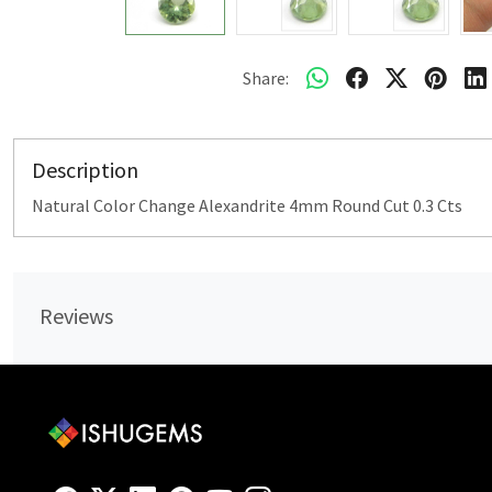
Share:
Description
Natural Color Change Alexandrite 4mm Round Cut 0.3 Cts
Reviews