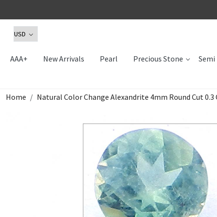
AAA+
New Arrivals
Pearl
Precious Stone
Semi 
Home
Natural Color Change Alexandrite 4mm Round Cut 0.3 