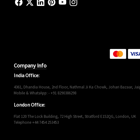
Company Info
India Office:
4361, Dhandia House, 2nd Floor, Nathmal Ji Ka Chowk, Johari Bazaar, Jaip
Mobile & WhatsApp: - +91 8290386298
London Office:
Flat 120 The Lock Building, 72 High Street, Stratford E152QG, London, UK
Telephone +44 7454 253453