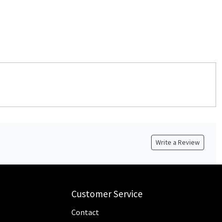
Write a Review
Customer Service
Contact