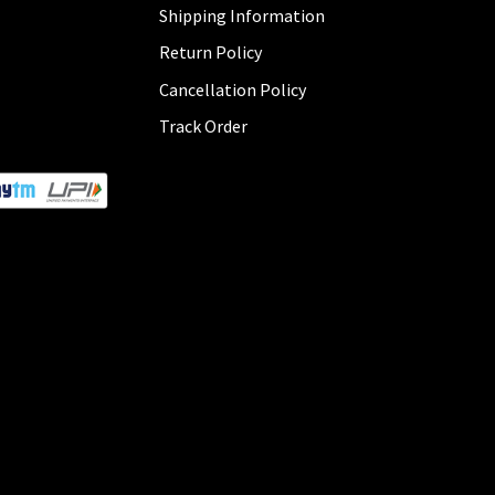
Shipping Information
Return Policy
Cancellation Policy
Track Order