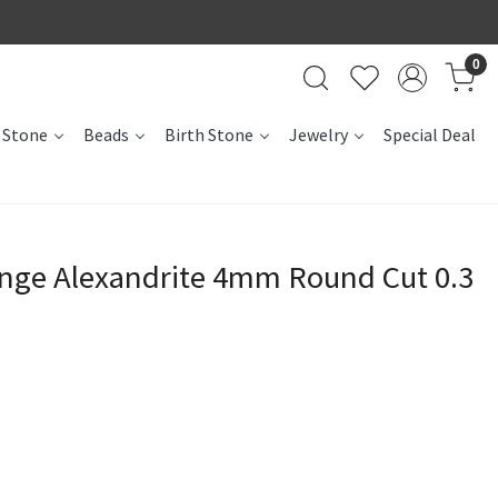
0
 Stone
Beads
Birth Stone
Jewelry
Special Deal
ange Alexandrite 4mm Round Cut 0.3