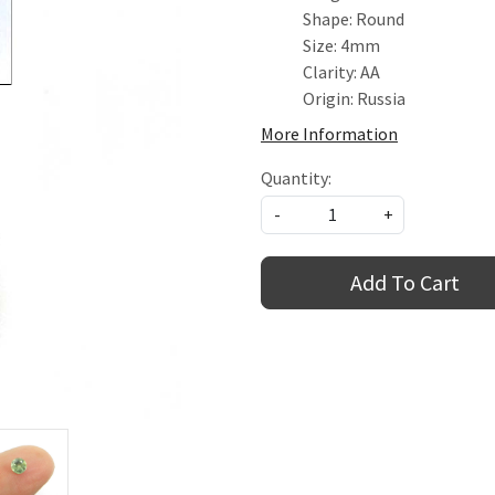
Shape: Round
Size: 4mm
Clarity: AA
Origin: Russia
More Information
Quantity:
-
+
Add To Cart