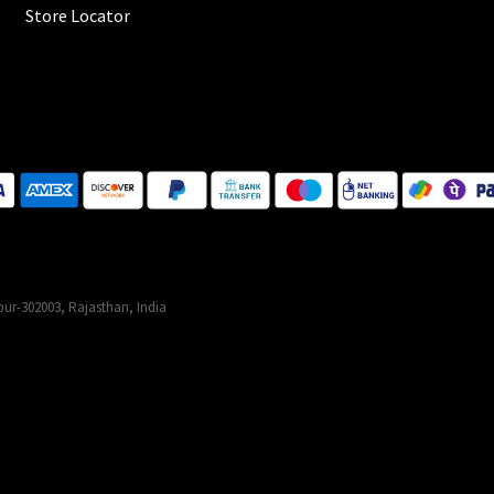
Store Locator
ur-302003, Rajasthan, India