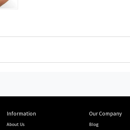
Information
Our Company
About Us
Blog