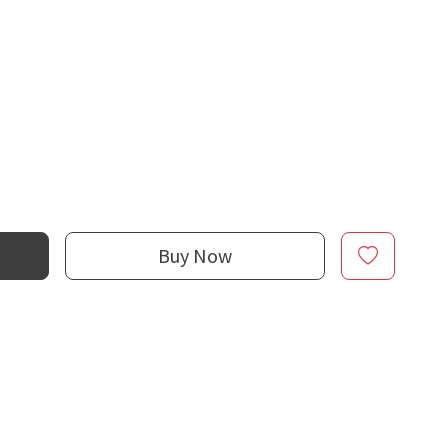
Buy Now