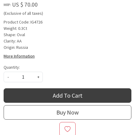
US $ 70.00
MRP:
(Exclusive of all taxes)
Product Code: IG4726
Weight: 0.3Ct
Shape: Oval
Clarity: AA
Origin: Russia
More Information
Quantity:
-
+
Add To Cart
Buy Now