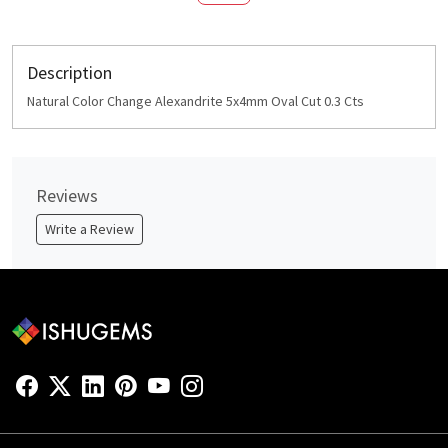
Description
Natural Color Change Alexandrite 5x4mm Oval Cut 0.3 Cts
Reviews
Write a Review