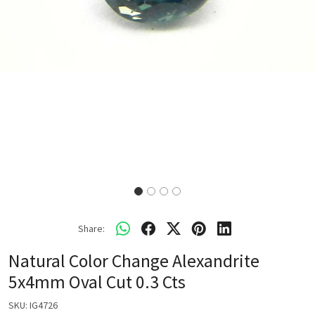
Share:
Natural Color Change Alexandrite
5x4mm Oval Cut 0.3 Cts
SKU:
IG4726