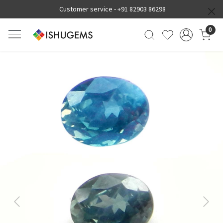
Customer service -
+91 82903 86298
0
Previous
Next