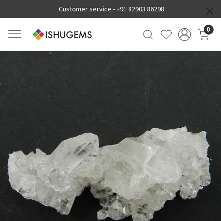
Customer service -
+91 82903 86298
0
Previous
Next