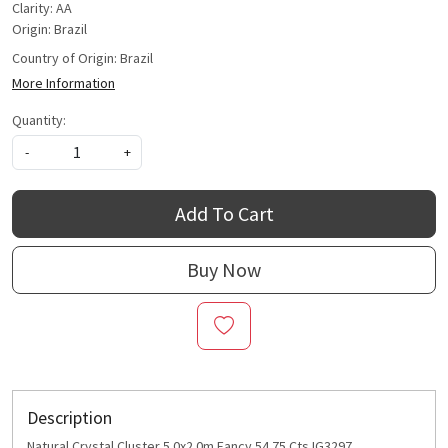
Clarity: AA
Origin: Brazil
Country of Origin:
Brazil
More Information
Quantity:
-
+
Add To Cart
Buy Now
Description
Natural Crystal Cluster 5.0x2.0m Fancy 54.75 Cts IG3297