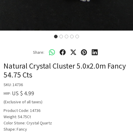
Share:
Natural Crystal Cluster 5.0x2.0m Fancy
54.75 Cts
SKU:
14736
US $ 4.99
MRP:
(Exclusive of all taxes)
Product Code: 14736
Weight: 54.75Ct
Color Stone: Crystal Quartz
Shape: Fancy