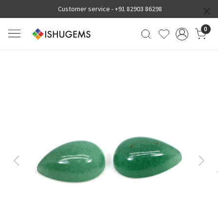
Customer service -
+91 82903 86298
0
Previous
Next