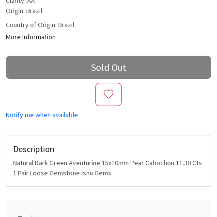
Clarity: AA
Origin: Brazil
Country of Origin:
Brazil
More Information
Sold Out
Notify me when available
Description
Natural Dark Green Aventurine 15x10mm Pear Cabochon 11.30 Cts
1 Pair Loose Gemstone Ishu Gems