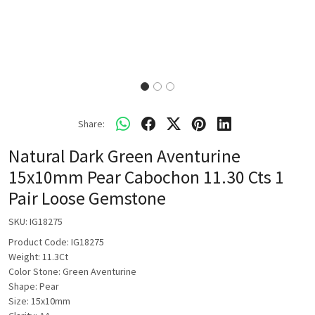
Share:
Natural Dark Green Aventurine
15x10mm Pear Cabochon 11.30 Cts 1
Pair Loose Gemstone
SKU:
IG18275
Product Code: IG18275
Weight: 11.3Ct
Color Stone: Green Aventurine
Shape: Pear
Size: 15x10mm