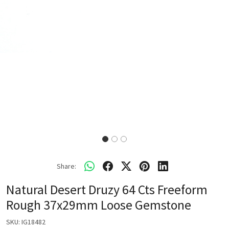
Share:
Natural Desert Druzy 64 Cts Freeform
Rough 37x29mm Loose Gemstone
SKU:
IG18482