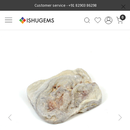
Customer service -
+91 82903 86298
0
Previous
Next