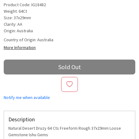
Product Code: IG18482
Weight: 64Ct
Size: 37x29mm
Clarity: AA
Origin: Australia
Country of Origin:
Australia
More Information
Sold Out
Notify me when available
Description
Natural Desert Druzy 64 Cts Freeform Rough 37x29mm Loose
Gemstone Ishu Gems