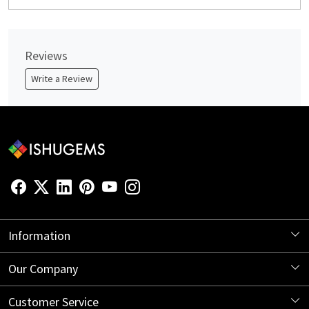
Reviews
Write a Review
Information
About Us
Our Company
Store Locator
Blog
Customer Service