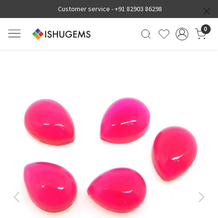
Customer service -
+91 82903 86298
0
Previous
Next