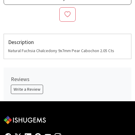
Description
Natural Fuchsia Chalcedony 9x7mm Pear Cabochon 2.05 Cts
Reviews
Write a Review