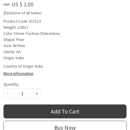
US $ 1.00
MRP:
(Exclusive of all taxes)
Product Code: IG7113
Weight: 2.05Ct
Color Stone: Fuchsia Chalcedony
Shape: Pear
Size: 9x7mm
Clarity: AA
Origin: India
Country of Origin:
India
More Information
Quantity:
-
+
Add To Cart
Buy Now