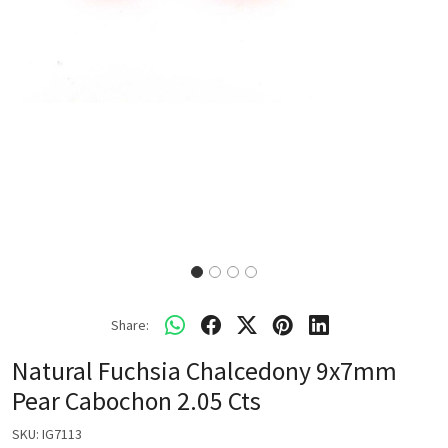
Share:
Natural Fuchsia Chalcedony 9x7mm
Pear Cabochon 2.05 Cts
SKU:
IG7113