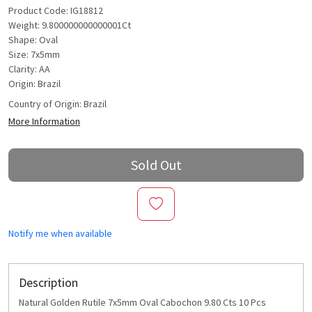
Product Code: IG18812
Weight: 9.800000000000001Ct
Shape: Oval
Size: 7x5mm
Clarity: AA
Origin: Brazil
Country of Origin:
Brazil
More Information
Sold Out
Notify me when available
Description
Natural Golden Rutile 7x5mm Oval Cabochon 9.80 Cts 10 Pcs