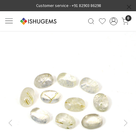
Customer service -
+91 82903 86298
0
Previous
Next