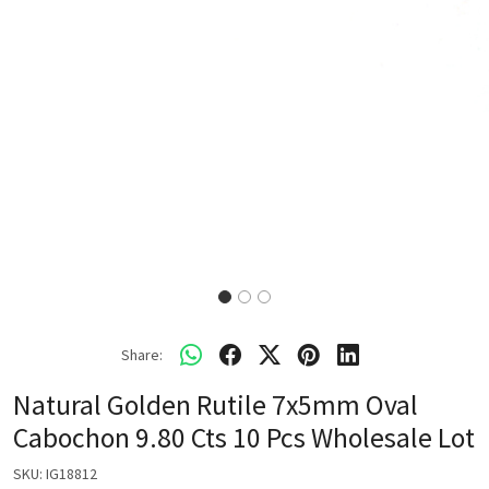
Share:
Natural Golden Rutile 7x5mm Oval
Cabochon 9.80 Cts 10 Pcs Wholesale Lot
SKU:
IG18812