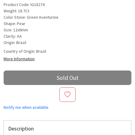
Product Code: IG18274
Weight: 18.7Ct
Color Stone: Green Aventurine
Shape: Pear
Size: 12x6mm
Clarity: AA
Origin: Brazil
Country of Origin:
Brazil
More Information
Sold Out
Notify me when available
Description