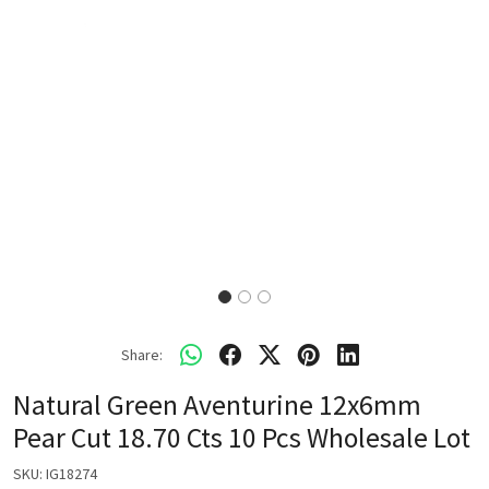
Share:
Natural Green Aventurine 12x6mm
Pear Cut 18.70 Cts 10 Pcs Wholesale Lot
SKU:
IG18274