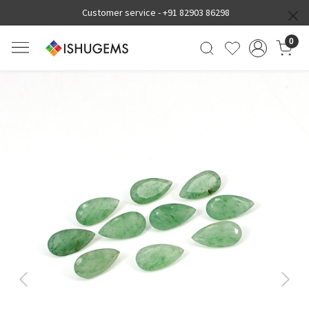
Customer service -
+91 82903 86298
0
Previous
Next