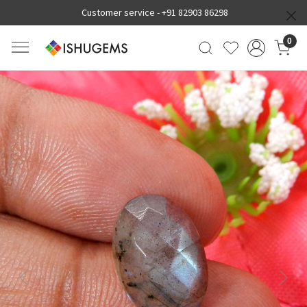
Customer service -
+91 82903 86298
0
Previous
Next