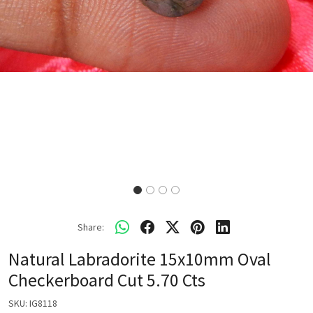
Share:
Natural Labradorite 15x10mm Oval
Checkerboard Cut 5.70 Cts
SKU:
IG8118