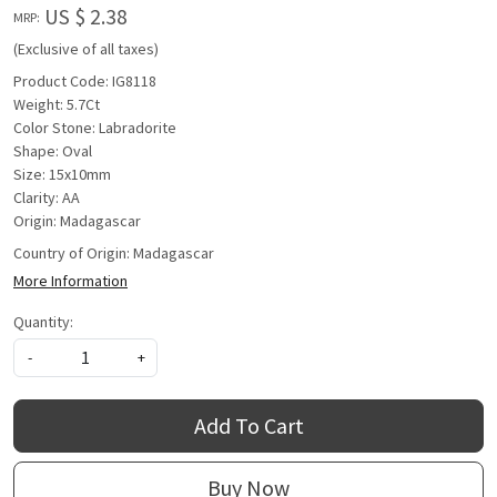
US $ 2.38
MRP:
(Exclusive of all taxes)
Product Code: IG8118
Weight: 5.7Ct
Color Stone: Labradorite
Shape: Oval
Size: 15x10mm
Clarity: AA
Origin: Madagascar
Country of Origin:
Madagascar
More Information
Quantity:
-
+
Add To Cart
Buy Now