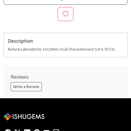
Description
Natural Labradorite 15x10mm Oval Checkerboard Cut 5.70 Cts
Reviews
Write a Review