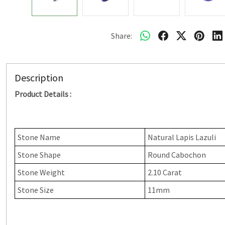
Share:
Description
Product Details :
Stone Name
Natural Lapis Lazuli
Stone Shape
Round Cabochon
Stone Weight
2.10 Carat
Stone Size
11mm