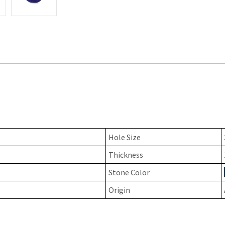
Hole Size
Thickness
Stone Color
Origin