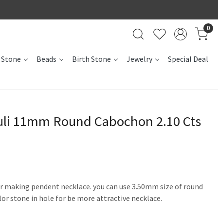
0
 Stone
Beads
Birth Stone
Jewelry
Special Deal
zuli 11mm Round Cabochon 2.10 Cts
for making pendent necklace. you can use 3.50mm size of round
olor stone in hole for be more attractive necklace.