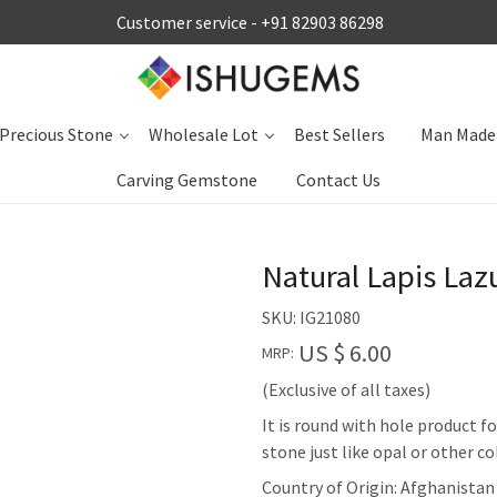
Customer service -
+91 82903 86298
Precious Stone
Wholesale Lot
Best Sellers
Man Made
Carving Gemstone
Contact Us
Natural Lapis La
SKU:
IG21080
US $ 6.00
MRP:
(Exclusive of all taxes)
It is round with hole product 
stone just like opal or other c
Country of Origin:
Afghanistan