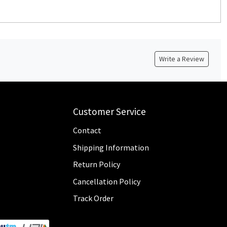
Write a Review
Customer Service
Contact
Shipping Information
Return Policy
Cancellation Policy
Track Order