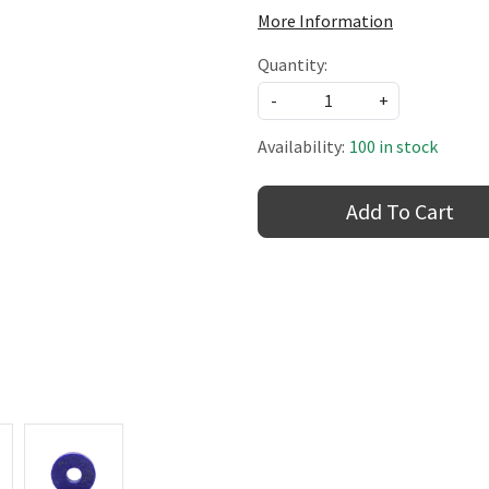
More Information
Quantity:
-
+
Availability:
100 in stock
Add To Cart