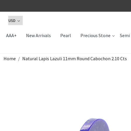
AAA+
New Arrivals
Pearl
Precious Stone
Semi 
Home
Natural Lapis Lazuli 11mm Round Cabochon 2.10 Cts