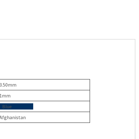
3.50mm
1mm
Blue
Afghanistan