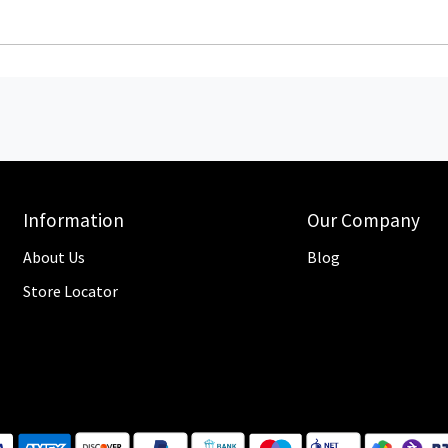
Information
Our Company
About Us
Blog
Store Locator