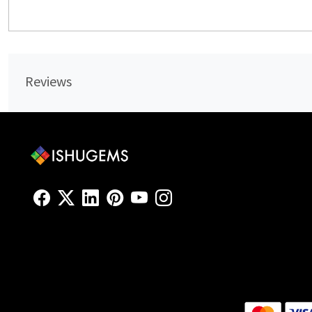
Reviews