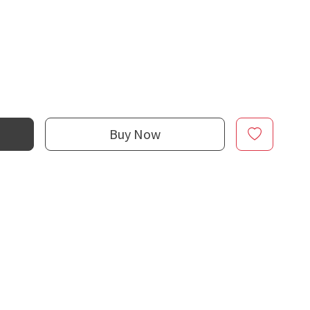
Buy Now