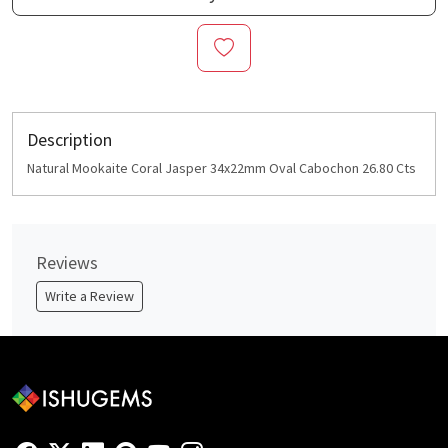
Description
Natural Mookaite Coral Jasper 34x22mm Oval Cabochon 26.80 Cts
Reviews
Write a Review