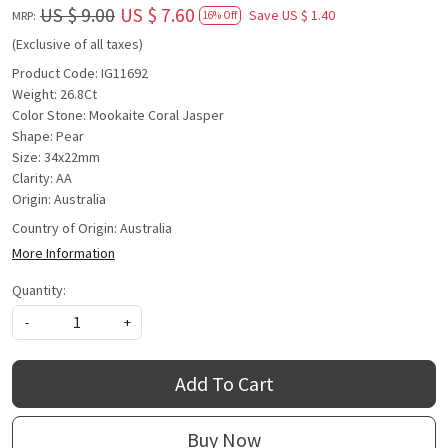
US $ 9.00
US $ 7.60
Save
US $ 1.40
MRP:
16% Off
(Exclusive of all taxes)
Product Code: IG11692
Weight: 26.8Ct
Color Stone: Mookaite Coral Jasper
Shape: Pear
Size: 34x22mm
Clarity: AA
Origin: Australia
Country of Origin:
Australia
More Information
Quantity:
-
+
Add To Cart
Buy Now