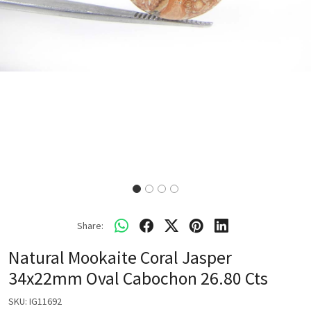
Share:
Natural Mookaite Coral Jasper
34x22mm Oval Cabochon 26.80 Cts
SKU:
IG11692