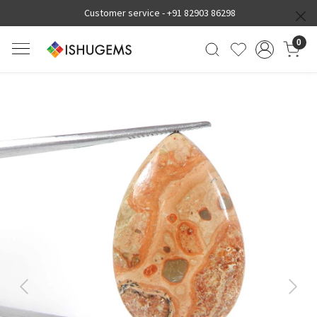
Customer service -
+91 82903 86298
0
Previous
Next