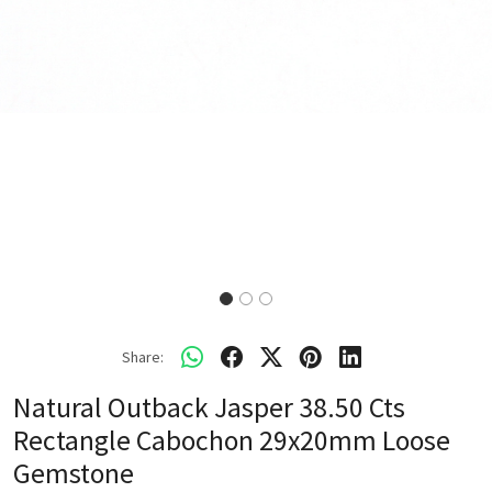
Share:
Natural Outback Jasper 38.50 Cts
Rectangle Cabochon 29x20mm Loose
Gemstone