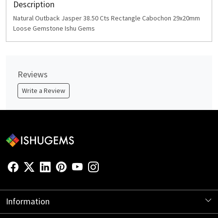
Description
Natural Outback Jasper 38.50 Cts Rectangle Cabochon 29x20mm
Loose Gemstone Ishu Gems
Reviews
Write a Review
Information