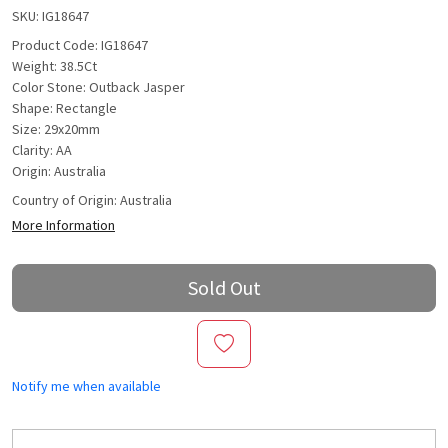
SKU:
IG18647
Product Code: IG18647
Weight: 38.5Ct
Color Stone: Outback Jasper
Shape: Rectangle
Size: 29x20mm
Clarity: AA
Origin: Australia
Country of Origin:
Australia
More Information
Sold Out
Notify me when available