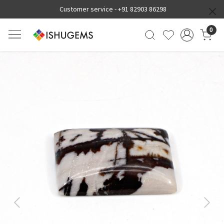
Customer service -
+91 82903 86298
0
Previous
Next