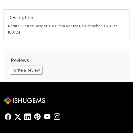
Description
Natural Picture Jasper 19x15mm Rectangle Cabochon 16.0 Cts
IG0724
Reviews
Write a Review