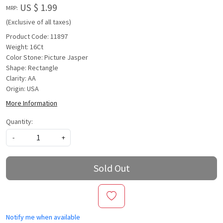
US $ 1.99
MRP:
(Exclusive of all taxes)
Product Code: 11897
Weight: 16Ct
Color Stone: Picture Jasper
Shape: Rectangle
Clarity: AA
Origin: USA
More Information
Quantity:
-
+
Sold Out
Notify me when available