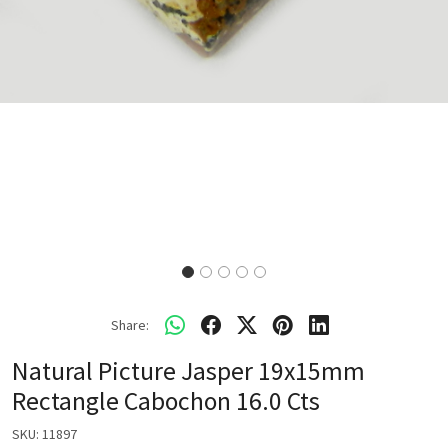
Share:
Natural Picture Jasper 19x15mm
Rectangle Cabochon 16.0 Cts
SKU:
11897