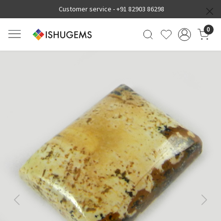
Customer service -
+91 82903 86298
0
Previous
Next