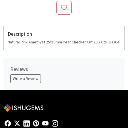
Description
Natural Pink Amethyst 25x15mm Pear Checker Cut 20.2 Cts IG3304
Reviews
Write a Review