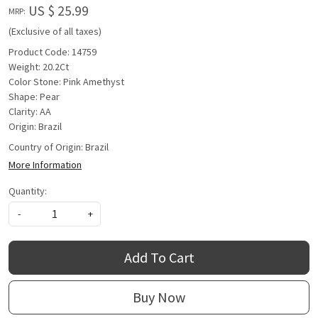
US $ 25.99
MRP:
(Exclusive of all taxes)
Product Code: 14759
Weight: 20.2Ct
Color Stone: Pink Amethyst
Shape: Pear
Clarity: AA
Origin: Brazil
Country of Origin:
Brazil
More Information
Quantity:
-
+
Add To Cart
Buy Now