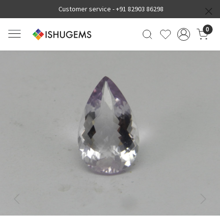
Customer service -
+91 82903 86298
0
Previous
Next