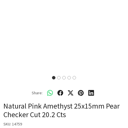
Share:
Natural Pink Amethyst 25x15mm Pear
Checker Cut 20.2 Cts
SKU:
14759