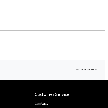
Write a Review
Customer Service
Contact