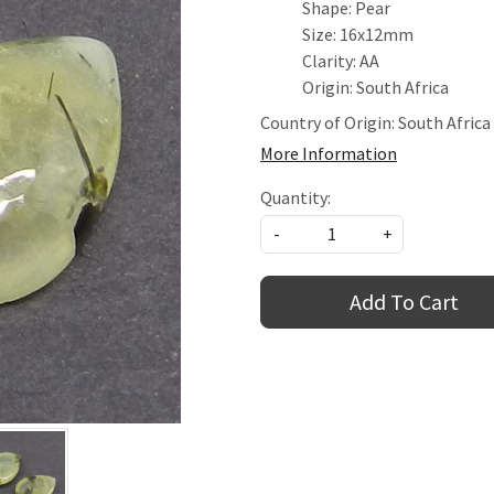
Shape: Pear
Size: 16x12mm
Clarity: AA
Origin: South Africa
Country of Origin:
South Africa
More Information
Quantity:
-
+
Add To Cart