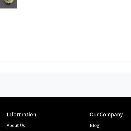
Information
Our Company
About Us
Blog