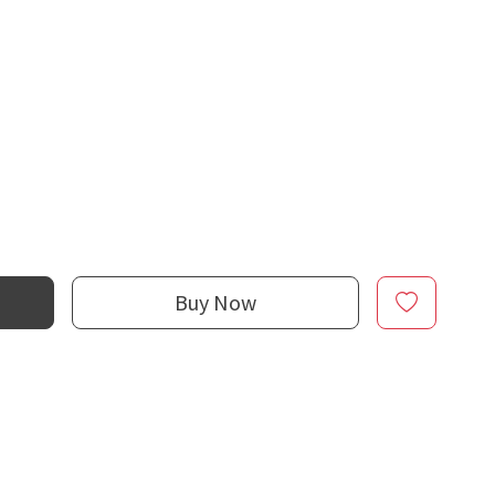
Buy Now