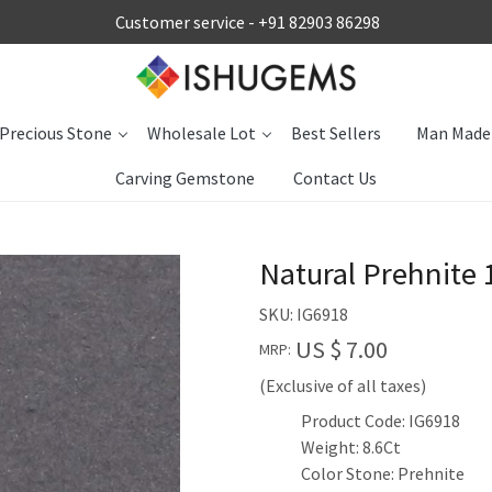
Customer service -
+91 82903 86298
Precious Stone
Wholesale Lot
Best Sellers
Man Made
Carving Gemstone
Contact Us
Natural Prehnite
SKU:
IG6918
US $ 7.00
MRP:
(Exclusive of all taxes)
Product Code: IG6918
Weight: 8.6Ct
Color Stone: Prehnite