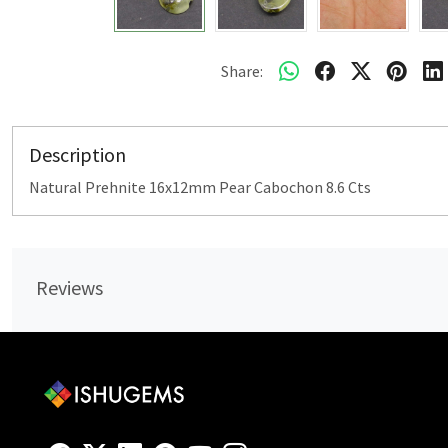
Share:
Description
Natural Prehnite 16x12mm Pear Cabochon 8.6 Cts
Reviews