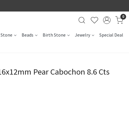
0
 Stone
Beads
Birth Stone
Jewelry
Special Deal
 16x12mm Pear Cabochon 8.6 Cts