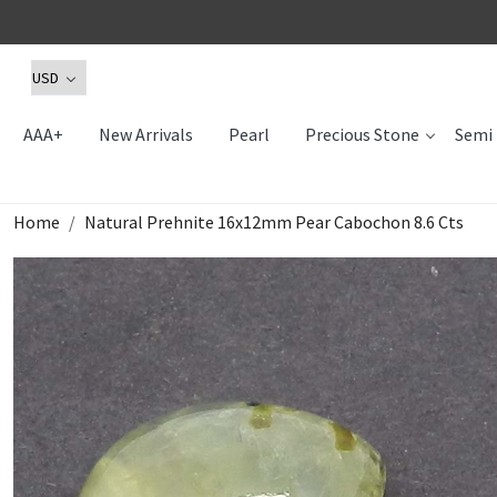
AAA+
New Arrivals
Pearl
Precious Stone
Semi 
Home
Natural Prehnite 16x12mm Pear Cabochon 8.6 Cts