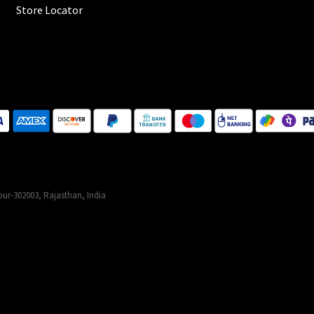
Store Locator
ur-302003, Rajasthan, India