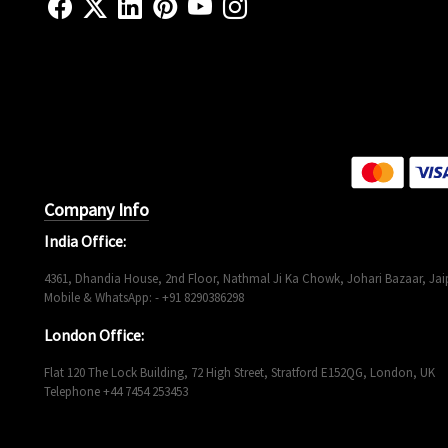
Company Info
India Office:
4361, Dhandia House, 2nd Floor, Nathmal Ji Ka Chowk, Johari Bazaar, Jaip
Mobile & WhatsApp: - +91 8290386298
London Office:
Flat 120 The Lock Building, 72 High Street, Stratford E152QG, London, UK
Telephone +44 7454 253453