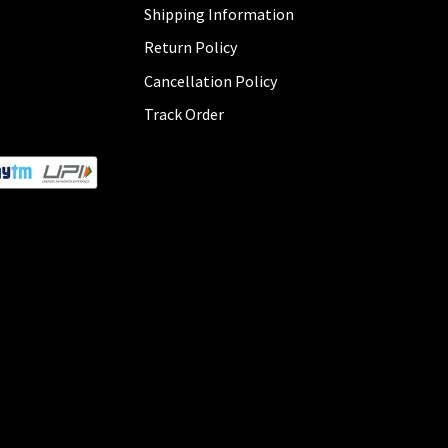
Shipping Information
Return Policy
Cancellation Policy
Track Order