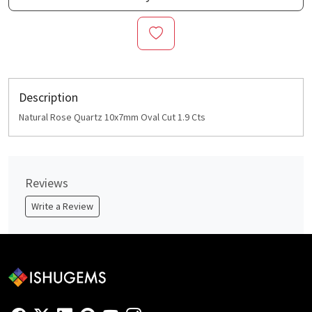
Description
Natural Rose Quartz 10x7mm Oval Cut 1.9 Cts
Reviews
Write a Review