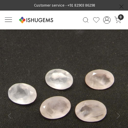
Customer service -
+91 82903 86298
0
Previous
Next