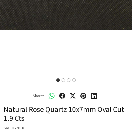
Share:
Natural Rose Quartz 10x7mm Oval Cut
1.9 Cts
SKU:
IG7618