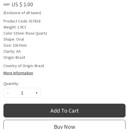
US $ 1.00
MRP:
(Exclusive of all taxes)
Product Code: IG7618
Weight: 1.9Ct
Color Stone: Rose Quartz
Shape: Oval
Size: 10x7mm
Clarity: AA
Origin: Brazil
Country of Origin:
Brazil
More Information
Quantity:
-
+
Add To Cart
Buy Now