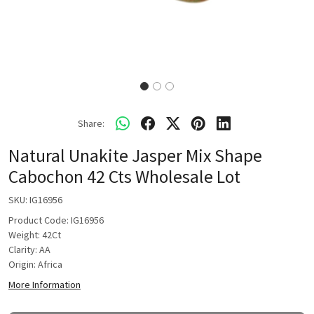
Share:
Natural Unakite Jasper Mix Shape
Cabochon 42 Cts Wholesale Lot
SKU:
IG16956
Product Code: IG16956
Weight: 42Ct
Clarity: AA
Origin: Africa
More Information