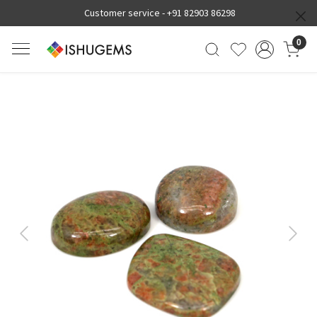
Customer service -
+91 82903 86298
0
Previous
Next