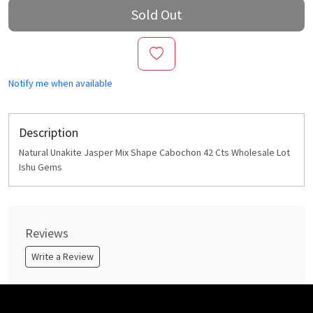
Sold Out
Notify me when available
Description
Natural Unakite Jasper Mix Shape Cabochon 42 Cts Wholesale Lot
Ishu Gems
Reviews
Write a Review