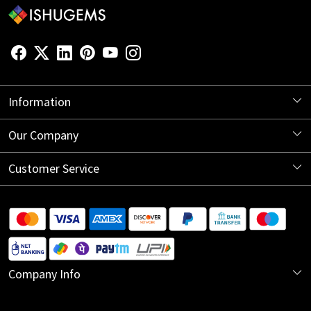
Information
About Us
Our Company
Store Locator
Blog
Customer Service
Contact
Shipping Information
Return Policy
Company Info
Cancellation Policy
India Office:
Track Order