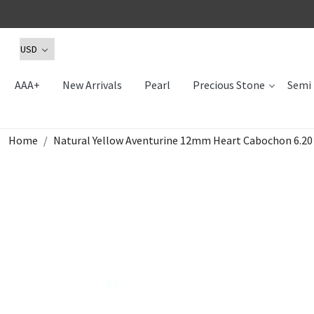
AAA+
New Arrivals
Pearl
Precious Stone
Semi 
Home
Natural Yellow Aventurine 12mm Heart Cabochon 6.2