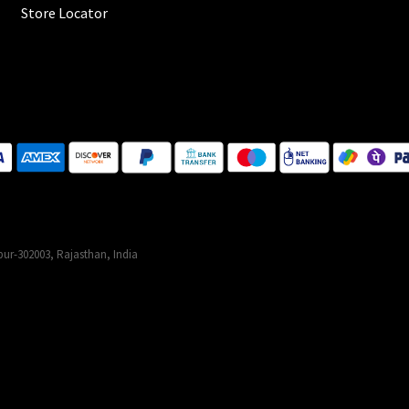
Store Locator
ur-302003, Rajasthan, India