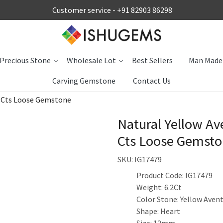
Customer service -
+91 82903 86298
Precious Stone
Wholesale Lot
Best Sellers
Man Made
Carving Gemstone
Contact Us
0 Cts Loose Gemstone
Natural Yellow A
Cts Loose Gemst
SKU:
IG17479
Product Code: IG17479
Weight: 6.2Ct
Color Stone: Yellow Aven
Shape: Heart