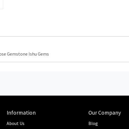
oose Gemstone Ishu Gems
Information
Our Company
About Us
Blog