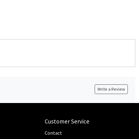
Write a Review
Customer Service
Contact