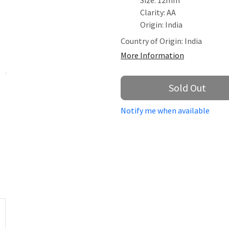
Size: 12mm
Clarity: AA
Origin: India
Country of Origin:
India
More Information
Sold Out
Notify me when available