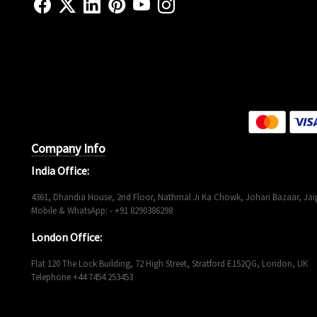
Company Info
India Office:
4361, Dhandia House, 2nd Floor, Nathmal Ji Ka Chowk, Johari Bazaar, Jaip
Mobile & WhatsApp: - +91 8290386298
London Office:
Flat 120 The Lock Building, 72 High Street, Stratford E152QG, London, UK
Telephone +44 7454 253453