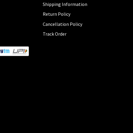
Shipping Information
Return Policy
Cancellation Policy
Track Order