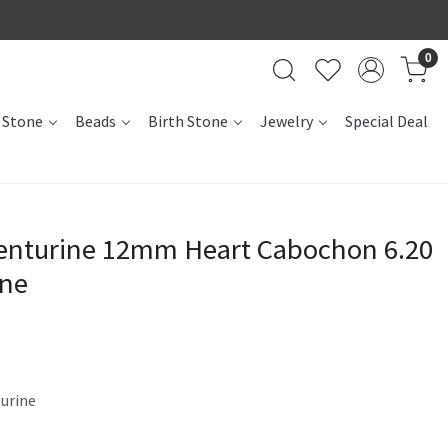
0
 Stone
Beads
Birth Stone
Jewelry
Special Deal
venturine 12mm Heart Cabochon 6.20
one
turine