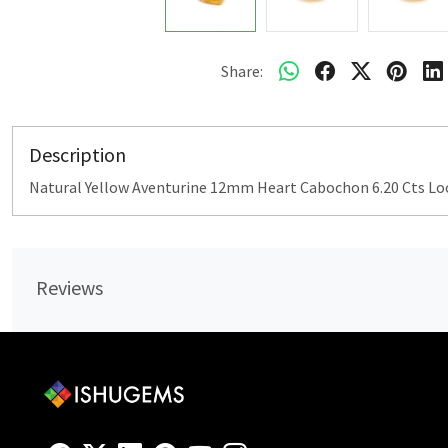
Share:
Description
Natural Yellow Aventurine 12mm Heart Cabochon 6.20 Cts L
Reviews