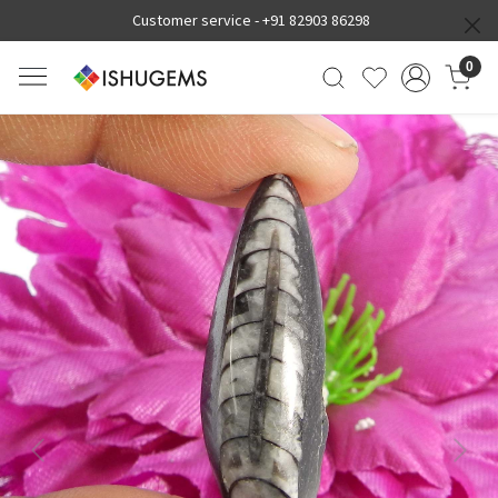
Customer service -
+91 82903 86298
0
Previous
Next