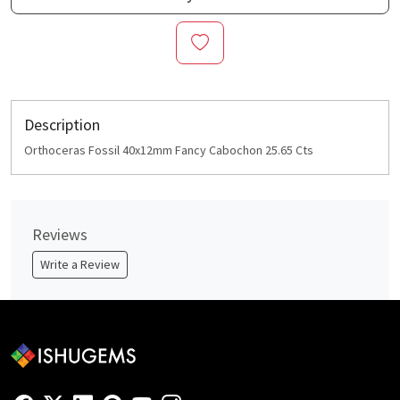
Description
Orthoceras Fossil 40x12mm Fancy Cabochon 25.65 Cts
Reviews
Write a Review