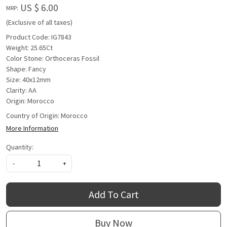
US $ 6.00
MRP:
(Exclusive of all taxes)
Product Code: IG7843
Weight: 25.65Ct
Color Stone: Orthoceras Fossil
Shape: Fancy
Size: 40x12mm
Clarity: AA
Origin: Morocco
Country of Origin:
Morocco
More Information
Quantity:
-
+
Add To Cart
Buy Now