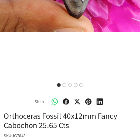
Share:
Orthoceras Fossil 40x12mm Fancy
Cabochon 25.65 Cts
SKU:
IG7843