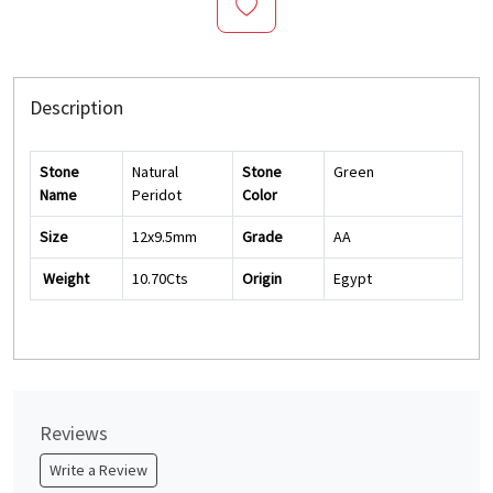
Description
Stone
Natural
Stone
Green
Name
Peridot
Color
Size
12x9.5mm
Grade
AA
Weight
10.70Cts
Origin
Egypt
Reviews
Write a Review