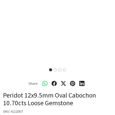
Share:
Peridot 12x9.5mm Oval Cabochon
10.70cts Loose Gemstone
SKU:
IG22007