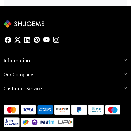
Information
About Us
Our Company
Store Locator
Blog
Customer Service
Contact
Shipping Information
Return Policy