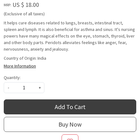
US $ 18.00
MRP:
(Exclusive of all taxes)
It helps cure diseases related to lungs, breasts, intestinal tract,
spleen and lymph. It is also beneficial for asthma and sinus. It's nursing
powers have many magical effects on the eye, stomach, thyroid, liver
and other body parts. Peridots alleviates feelings like anger, fear,
nervousness, anxiety and jealousy.
Country of Origin:
India
More Information
Quantity:
-
+
Add To Cart
Buy Now