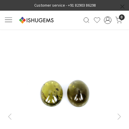
Customer service -
+91 82903 86298
0
Previous
Next