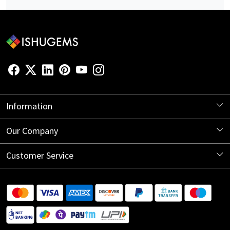
Information
About Us
Our Company
Store Locator
Blog
Customer Service
Contact
Shipping Information
Return Policy