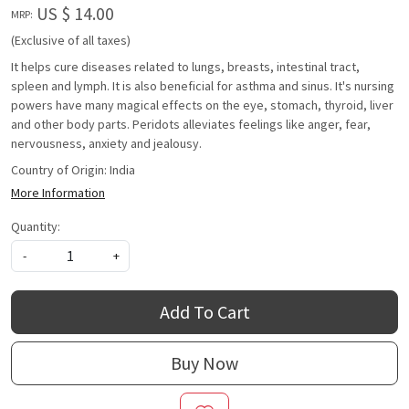
US $ 14.00
MRP:
(Exclusive of all taxes)
It helps cure diseases related to lungs, breasts, intestinal tract,
spleen and lymph. It is also beneficial for asthma and sinus. It's nursing
powers have many magical effects on the eye, stomach, thyroid, liver
and other body parts. Peridots alleviates feelings like anger, fear,
nervousness, anxiety and jealousy.
Country of Origin:
India
More Information
Quantity:
-
+
Add To Cart
Buy Now