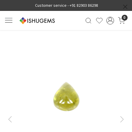
Customer service -
+91 82903 86298
0
Previous
Next