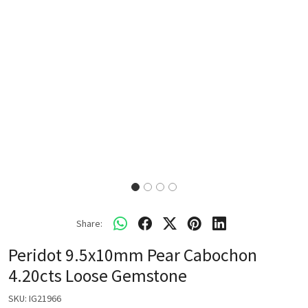
Share:
Peridot 9.5x10mm Pear Cabochon
4.20cts Loose Gemstone
SKU:
IG21966