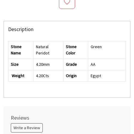
Description
Stone
Natural
Stone
Green
Name
Peridot
Color
Size
4.20mm
Grade
AA
Weight
4.20Cts
Origin
Egypt
Reviews
Write a Review