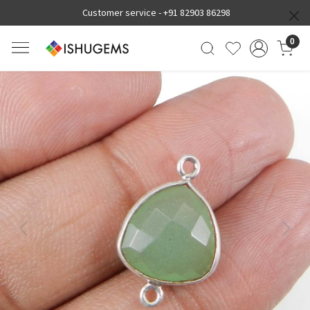
Customer service -
+91 82903 86298
0
Previous
Next