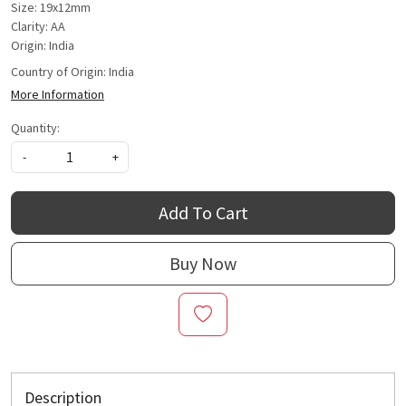
Size: 19x12mm
Clarity: AA
Origin: India
Country of Origin:
India
More Information
Quantity:
-
+
Add To Cart
Buy Now
Description