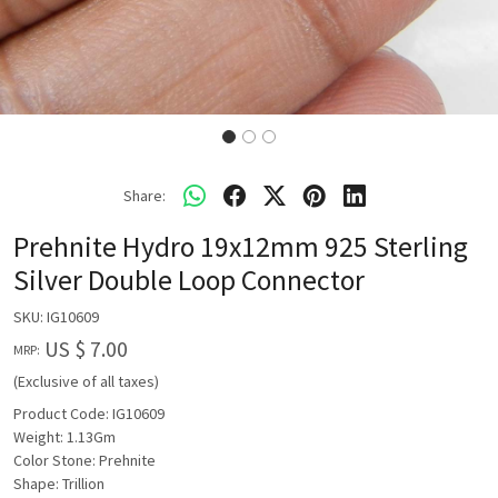
Share:
Prehnite Hydro 19x12mm 925 Sterling
Silver Double Loop Connector
SKU:
IG10609
US $ 7.00
MRP:
(Exclusive of all taxes)
Product Code: IG10609
Weight: 1.13Gm
Color Stone: Prehnite
Shape: Trillion